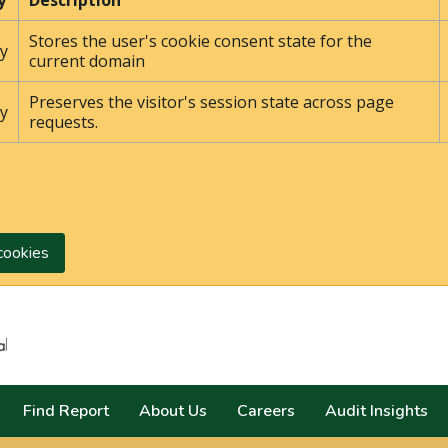
y
Description
Stores the user's cookie consent state for the
y
current domain
Preserves the visitor's session state across page
y
requests.
cookies
Search
Find Report
About Us
Careers
Audit Insights