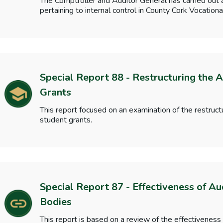
The Comptroller and Auditor General has carried out 
pertaining to internal control in County Cork Vocatio
Special Report 88 - Restructuring the A
Grants
This report focused on an examination of the restructu
student grants.
Special Report 87 - Effectiveness of Au
Bodies
This report is based on a review of the effectiveness