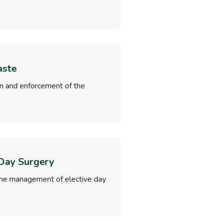
aste
on and enforcement of the
 Day Surgery
f the management of elective day