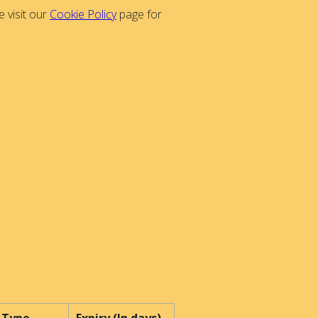
 visit our
Cookie Policy
page for