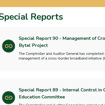
Special Reports
Special Report 90 - Management of Cross
Bytel Project
The Comptroller and Auditor General has completed a
management of a cross-border broadband initiative (t
Special Report 89 - Internal Control in
Education Committee