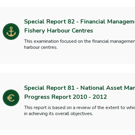
Special Report 82 - Financial Managem
Fishery Harbour Centres
This examination focused on the financial management
harbour centres.
Special Report 81 - National Asset M
Progress Report 2010 - 2012
This report is based on a review of the extent to 
in achieving its overall objectives.