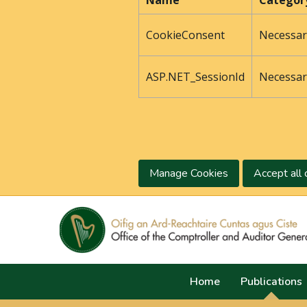
Name
Categor
CookieConsent
Necessar
ASP.NET_SessionId
Necessar
Manage Cookies
Accept all 
Home
Publications