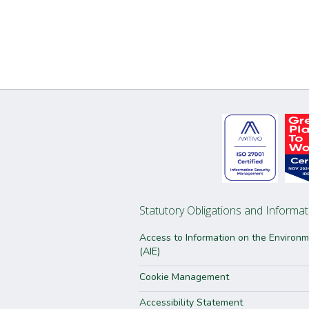
Statutory Obligations and Informat
Access to Information on the Environ
(AIE)
Cookie Management
Accessibility Statement