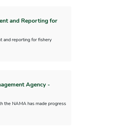
ent and Reporting for
 and reporting for fishery
anagement Agency -
which the NAMA has made progress