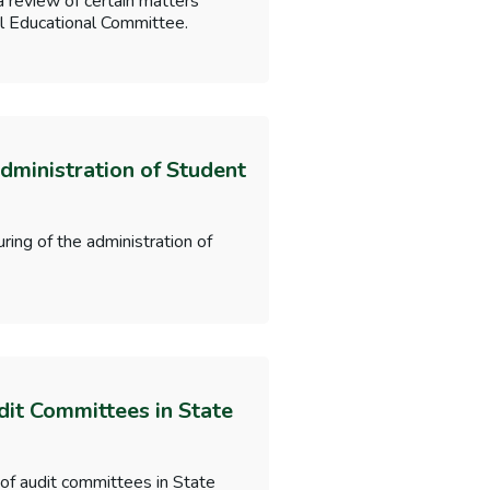
a review of certain matters
nal Educational Committee.
dministration of Student
ring of the administration of
dit Committees in State
 of audit committees in State