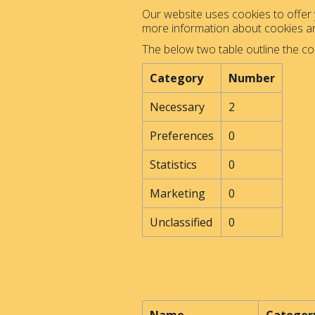
Our website uses cookies to offer y
more information about cookies 
The below two table outline the co
Category
Number
Necessary
2
Preferences
0
Statistics
0
Marketing
0
Unclassified
0