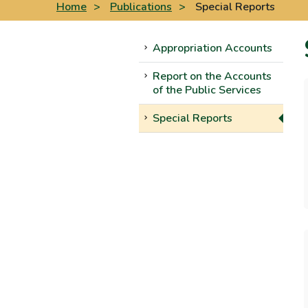
Home
>
Publications
>
Special Reports
Appropriation Accounts
Report on the Accounts
of the Public Services
Special Reports