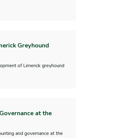
merick Greyhound
lopment of Limerick greyhound
 Governance at the
ounting and governance at the