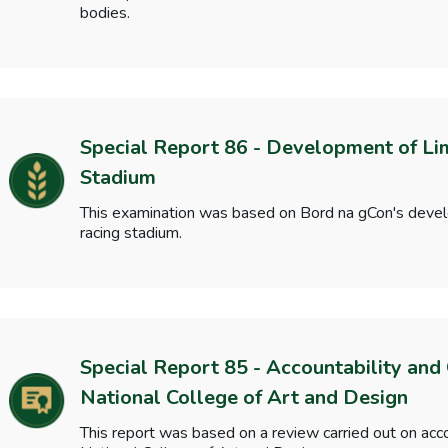
bodies.
Special Report 86 - Development of Li
Stadium
This examination was based on Bord na gCon's deve
racing stadium.
Special Report 85 - Accountability and
National College of Art and Design
This report was based on a review carried out on acc