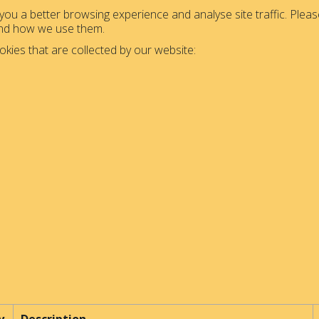
ou a better browsing experience and analyse site traffic. Please
and how we use them.
okies that are collected by our website: