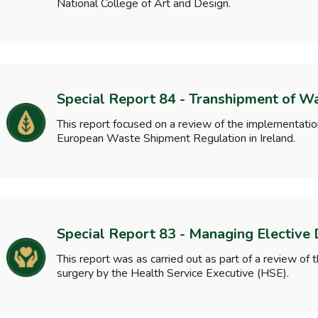
National College of Art and Design.
Special Report 84 - Transhipment of W
This report focused on a review of the implementati
European Waste Shipment Regulation in Ireland.
Special Report 83 - Managing Elective
This report was as carried out as part of a review o
surgery by the Health Service Executive (HSE).