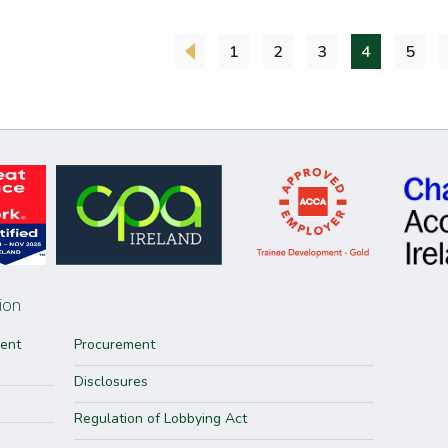
1
2
3
4
5
ion
ment
Procurement
Disclosures
Regulation of Lobbying Act