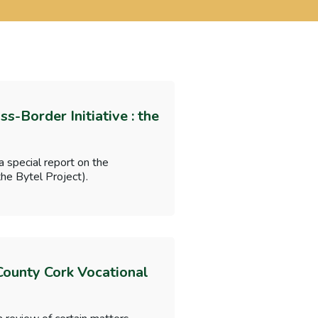
-Border Initiative : the
 special report on the
he Bytel Project).
 County Cork Vocational