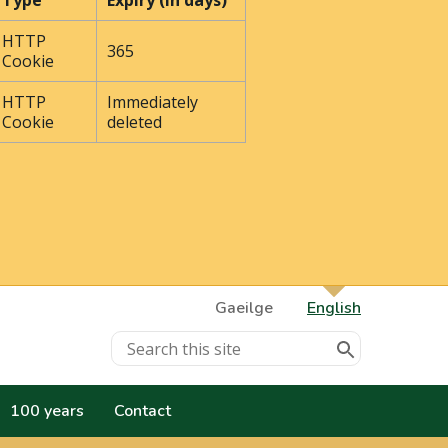
Type
Expiry (In days)
HTTP
365
Cookie
HTTP
Immediately
Cookie
deleted
Gaeilge
English
100 years
Contact