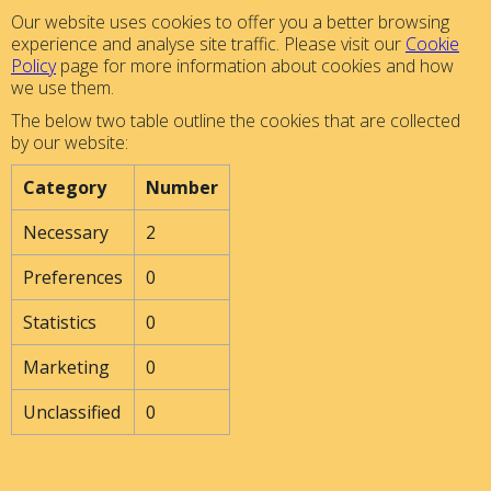
Our website uses cookies to offer you a better browsing
experience and analyse site traffic. Please visit our
Cookie
Policy
page for more information about cookies and how
we use them.
The below two table outline the cookies that are collected
by our website:
Category
Number
Necessary
2
Preferences
0
Statistics
0
Marketing
0
Unclassified
0