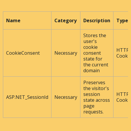
Name
Category
Description
Type
Stores the
user's
cookie
HTTP
CookieConsent
Necessary
consent
Cooki
state for
the current
domain
Preserves
the visitor's
session
HTTP
ASP.NET_SessionId
Necessary
state across
Cooki
page
requests.