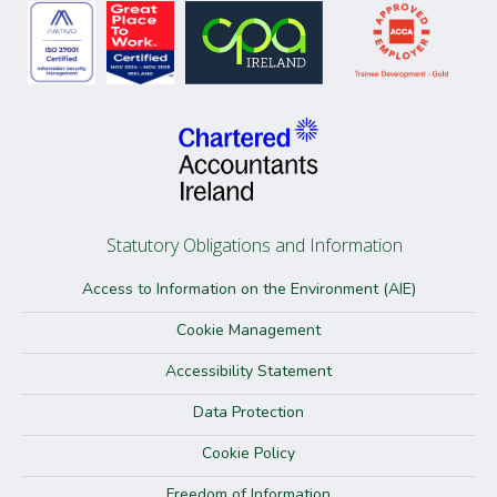
Statutory Obligations and Information
Access to Information on the Environment (AIE)
Cookie Management
Accessibility Statement
Data Protection
Cookie Policy
Freedom of Information