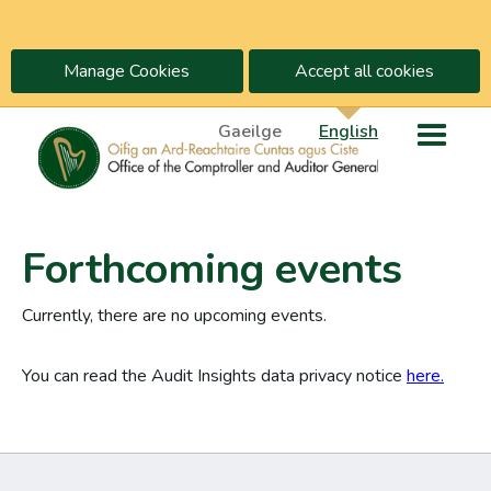
Manage Cookies
Accept all cookies
Gaeilge
English
Forthcoming events
Currently, there are no upcoming events.
You can read the Audit Insights data privacy notice
here.