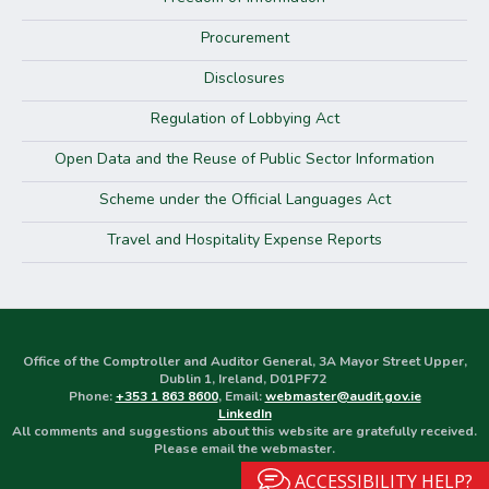
Procurement
Disclosures
Regulation of Lobbying Act
Open Data and the Reuse of Public Sector Information
Scheme under the Official Languages Act
Travel and Hospitality Expense Reports
Office of the Comptroller and Auditor General, 3A Mayor Street Upper,
Dublin 1, Ireland, D01PF72
Phone:
+353 1 863 8600
, Email:
webmaster@audit.gov.ie
LinkedIn
All comments and suggestions about this website are gratefully received.
Please email the webmaster.
ACCESSIBILITY HELP?