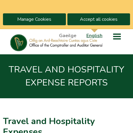
Manage Cookies
Accept all cookies
Gaeilge
English
TRAVEL AND HOSPITALITY
EXPENSE REPORTS
Travel and Hospitality
Expenses