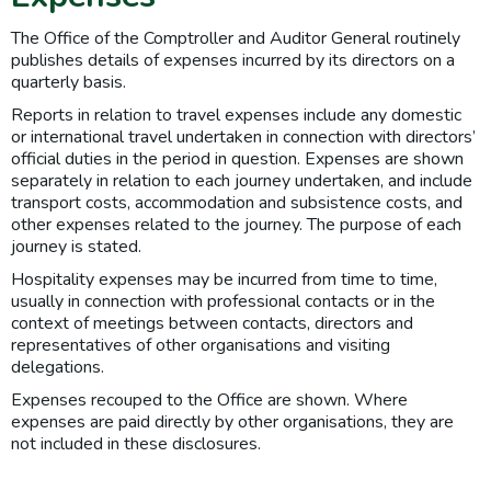
The Office of the Comptroller and Auditor General routinely
publishes details of expenses incurred by its directors on a
quarterly basis.
Reports in relation to travel expenses include any domestic
or international travel undertaken in connection with directors’
official duties in the period in question. Expenses are shown
separately in relation to each journey undertaken, and include
transport costs, accommodation and subsistence costs, and
other expenses related to the journey. The purpose of each
journey is stated.
Hospitality expenses may be incurred from time to time,
usually in connection with professional contacts or in the
context of meetings between contacts, directors and
representatives of other organisations and visiting
delegations.
Expenses recouped to the Office are shown. Where
expenses are paid directly by other organisations, they are
not included in these disclosures.