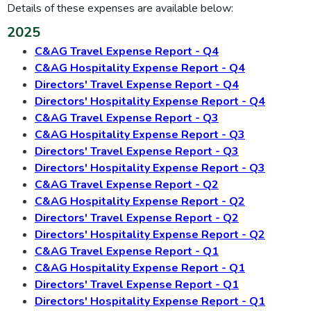
Details of these expenses are available below:
2025
C&AG Travel Expense Report - Q4
C&AG Hospitality Expense Report - Q4
Directors' Travel Expense Report - Q4
Directors' Hospitality Expense Report - Q4
C&AG Travel Expense Report - Q3
C&AG Hospitality Expense Report - Q3
Directors' Travel Expense Report - Q3
Directors' Hospitality Expense Report - Q3
C&AG Travel Expense Report - Q2
C&AG Hospitality Expense Report - Q2
Directors' Travel Expense Report - Q2
Directors' Hospitality Expense Report - Q2
C&AG Travel Expense Report - Q1
C&AG Hospitality Expense Report - Q1
Directors' Travel Expense Report - Q1
Directors' Hospitality Expense Report - Q1