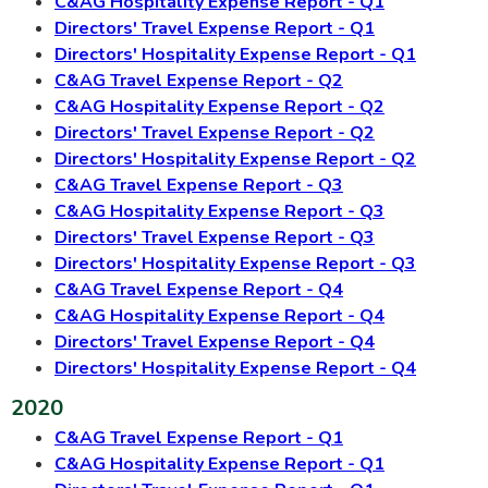
C&AG Hospitality Expense Report - Q1
Directors' Travel Expense Report - Q1
Directors' Hospitality Expense Report - Q1
C&AG Travel Expense Report - Q2
C&AG Hospitality Expense Report - Q2
Directors' Travel Expense Report - Q2
Directors' Hospitality Expense Report - Q2
C&AG Travel Expense Report - Q3
C&AG Hospitality Expense Report - Q3
Directors' Travel Expense Report - Q3
Directors' Hospitality Expense Report - Q3
C&AG Travel Expense Report - Q4
C&AG Hospitality Expense Report - Q4
Directors' Travel Expense Report - Q4
Directors' Hospitality Expense Report - Q4
2020
C&AG Travel Expense Report - Q1
C&AG Hospitality Expense Report - Q1