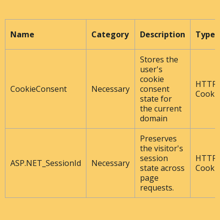
Name
Category
Description
Type
Stores the
user's
cookie
HTTP
CookieConsent
Necessary
consent
Cooki
state for
the current
domain
Preserves
the visitor's
session
HTTP
ASP.NET_SessionId
Necessary
state across
Cooki
page
requests.