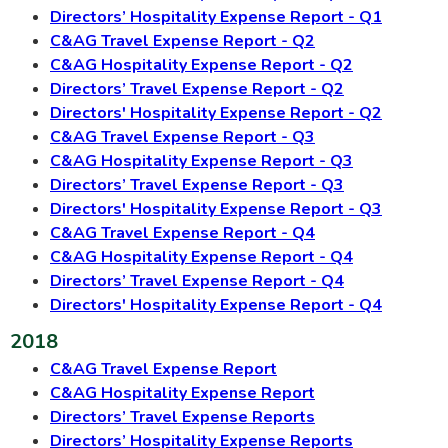
Directors’ Hospitality Expense Report - Q1
C&AG Travel Expense Report - Q2
C&AG Hospitality Expense Report - Q2
Directors’ Travel Expense Report - Q2
Directors' Hospitality Expense Report - Q2
C&AG Travel Expense Report - Q3
C&AG Hospitality Expense Report - Q3
Directors’ Travel Expense Report - Q3
Directors' Hospitality Expense Report - Q3
C&AG Travel Expense Report - Q4
C&AG Hospitality Expense Report - Q4
Directors’ Travel Expense Report - Q4
Directors' Hospitality Expense Report - Q4
2018
C&AG Travel Expense Report
C&AG Hospitality Expense Report
Directors’ Travel Expense Reports
Directors’ Hospitality Expense Reports