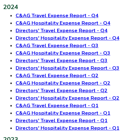
2024
C&AG Travel Expense Report - Q4
C&AG Hospitality Expense Report - Q4
Directors' Travel Expense Report - Q4
Directors' Hospitality Expense Report - Q4
C&AG Travel Expense Report - Q3
C&AG Hospitality Expense Report - Q3
Directors' Travel Expense Report - Q3
Directors' Hospitality Expense Report - Q3
C&AG Travel Expense Report - Q2
C&AG Hospitality Expense Report - Q2
Directors' Travel Expense Report - Q2
Directors' Hospitality Expense Report - Q2
C&AG Travel Expense Report - Q1
C&AG Hospitality Expense Report - Q1
Directors' Travel Expense Report - Q1
Directors' Hospitality Expense Report - Q1
2023