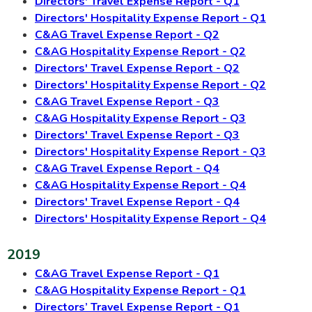
Directors' Travel Expense Report - Q1
Directors' Hospitality Expense Report - Q1
C&AG Travel Expense Report - Q2
C&AG Hospitality Expense Report - Q2
Directors' Travel Expense Report - Q2
Directors' Hospitality Expense Report - Q2
C&AG Travel Expense Report - Q3
C&AG Hospitality Expense Report - Q3
Directors' Travel Expense Report - Q3
Directors' Hospitality Expense Report - Q3
C&AG Travel Expense Report - Q4
C&AG Hospitality Expense Report - Q4
Directors' Travel Expense Report - Q4
Directors' Hospitality Expense Report - Q4
2019
C&AG Travel Expense Report - Q1
C&AG Hospitality Expense Report - Q1
Directors’ Travel Expense Report - Q1