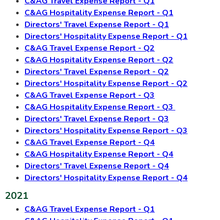
C&AG Travel Expense Report - Q1
C&AG Hospitality Expense Report - Q1
Directors' Travel Expense Report - Q1
Directors' Hospitality Expense Report - Q1
C&AG Travel Expense Report - Q2
C&AG Hospitality Expense Report - Q2
Directors' Travel Expense Report - Q2
Directors' Hospitality Expense Report - Q2
C&AG Travel Expense Report - Q3
C&AG Hospitality Expense Report - Q3
Directors' Travel Expense Report - Q3
Directors' Hospitality Expense Report - Q3
C&AG Travel Expense Report - Q4
C&AG Hospitality Expense Report - Q4
Directors' Travel Expense Report - Q4
Directors' Hospitality Expense Report - Q4
2021
C&AG Travel Expense Report - Q1