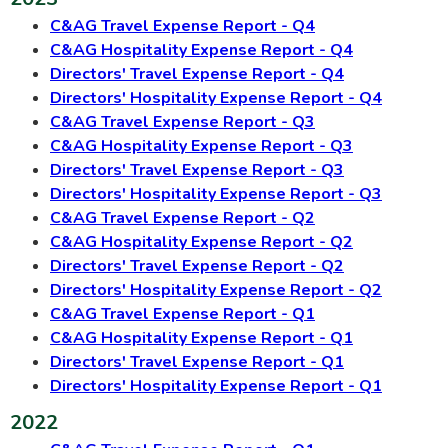
C&AG Travel Expense Report - Q4
C&AG Hospitality Expense Report - Q4
Directors' Travel Expense Report - Q4
Directors' Hospitality Expense Report - Q4
C&AG Travel Expense Report - Q3
C&AG Hospitality Expense Report - Q3
Directors' Travel Expense Report - Q3
Directors' Hospitality Expense Report - Q3
C&AG Travel Expense Report - Q2
C&AG Hospitality Expense Report - Q2
Directors' Travel Expense Report - Q2
Directors' Hospitality Expense Report - Q2
C&AG Travel Expense Report - Q1
C&AG Hospitality Expense Report - Q1
Directors' Travel Expense Report - Q1
Directors' Hospitality Expense Report - Q1
2022