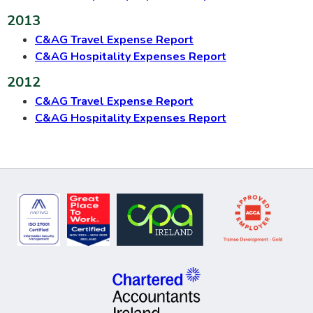
2013
C&AG Travel Expense Report
C&AG Hospitality Expenses Report
2012
C&AG Travel Expense Report
C&AG Hospitality Expenses Report