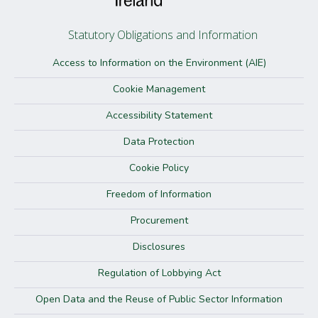
Statutory Obligations and Information
Access to Information on the Environment (AIE)
Cookie Management
Accessibility Statement
Data Protection
Cookie Policy
Freedom of Information
Procurement
Disclosures
Regulation of Lobbying Act
Open Data and the Reuse of Public Sector Information