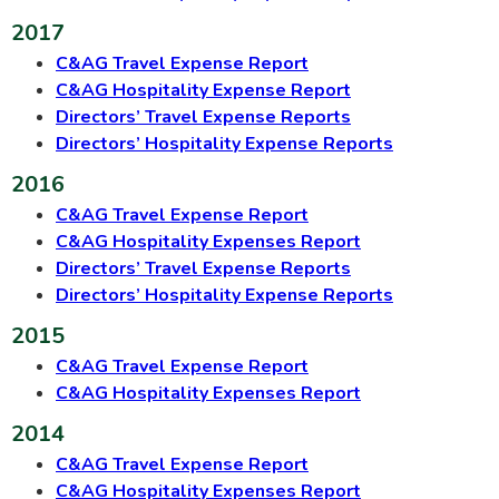
2017
C&AG Travel Expense Report
C&AG Hospitality Expense Report
Directors’ Travel Expense Reports
Directors’ Hospitality Expense Reports
2016
C&AG Travel Expense Report
C&AG Hospitality Expenses Report
Directors’ Travel Expense Reports
Directors’ Hospitality Expense Reports
2015
C&AG Travel Expense Report
C&AG Hospitality Expenses Report
2014
C&AG Travel Expense Report
C&AG Hospitality Expenses Report