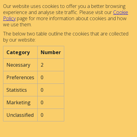
Our website uses cookies to offer you a better browsing
experience and analyse site traffic. Please visit our
Cookie
Policy
page for more information about cookies and how
we use them.
The below two table outline the cookies that are collected
by our website:
Category
Number
Necessary
2
Preferences
0
Statistics
0
Marketing
0
Unclassified
0