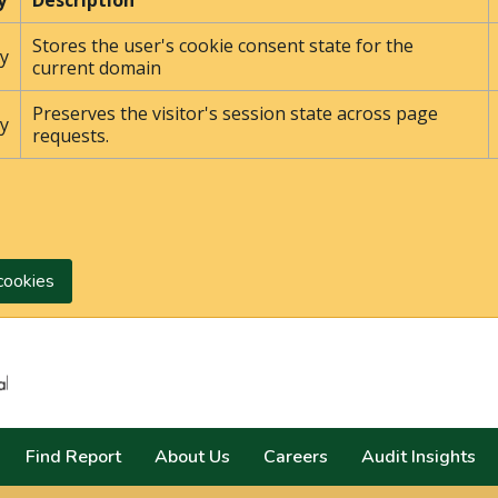
y
Description
Stores the user's cookie consent state for the
y
current domain
Preserves the visitor's session state across page
y
requests.
cookies
Search
Find Report
About Us
Careers
Audit Insights