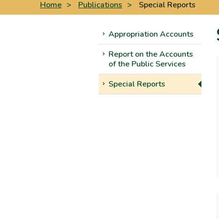
Home
>
Publications
>
Special Reports
Appropriation Accounts
Report on the Accounts
of the Public Services
Special Reports