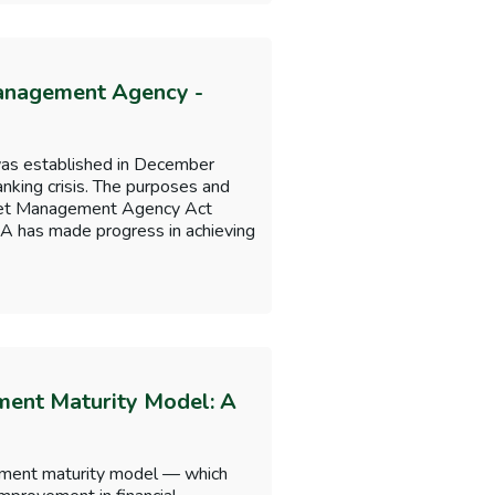
Management Agency -
s established in December
nking crisis. The purposes and
sset Management Agency Act
A has made progress in achieving
ment Maturity Model: A
ement maturity model — which