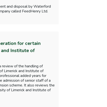
ment and disposal by Waterford
 company called FeedHenry Ltd.
ration for certain
 and Institute of
 review of the handling of
of Limerick and Institute of
professional added years for
e admission of senior staff of a
nsion scheme. It also reviews the
ity of Limerick and Institute of