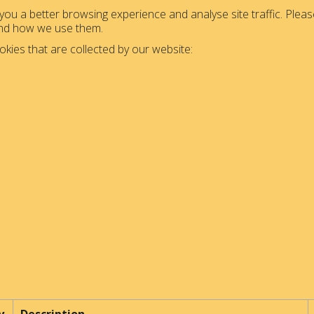
ou a better browsing experience and analyse site traffic. Please
and how we use them.
okies that are collected by our website: