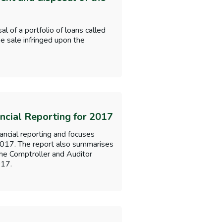
of a portfolio of loans called
e sale infringed upon the
ancial Reporting for 2017
nancial reporting and focuses
 2017. The report also summarises
the Comptroller and Auditor
017.