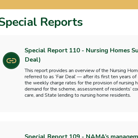
Special Reports
Special Report 110 - Nursing Homes S
Deal)
This report provides an overview of the Nursing H
referred to as ‘Fair Deal’ — after its first ten years of
the weekly charge rates for the provision of nursin
demand for the scheme, assessment of residents’ cont
care, and State lending to nursing home residents.
Special Report 109 - NAMA’s manageme