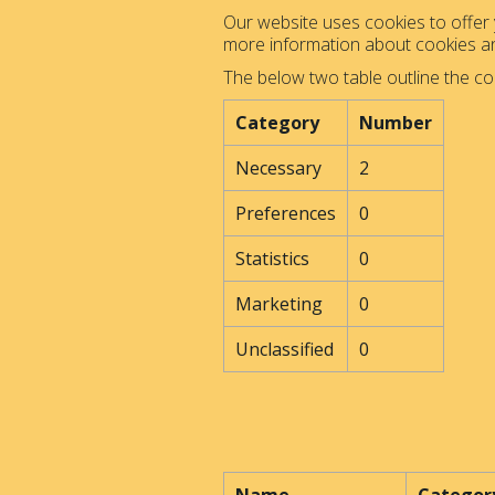
Our website uses cookies to offer y
more information about cookies 
The below two table outline the co
Category
Number
Necessary
2
Preferences
0
Statistics
0
Marketing
0
Unclassified
0