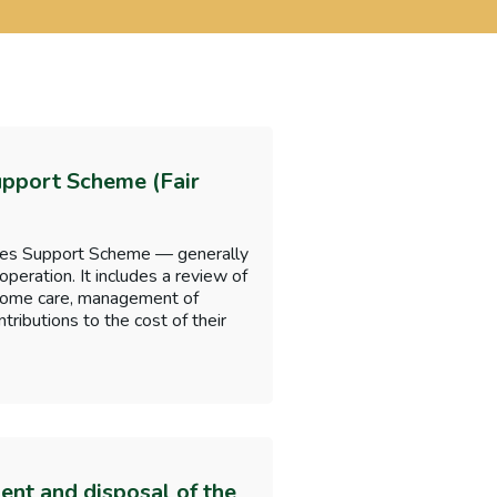
upport Scheme (Fair
omes Support Scheme — generally
 operation. It includes a review of
g home care, management of
ributions to the cost of their
nt and disposal of the