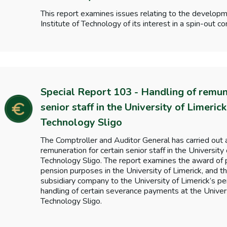
This report examines issues relating to the develop
Institute of Technology of its interest in a spin-out
Special Report 103 - Handling of remune
senior staff in the University of Limerick
Technology Sligo
The Comptroller and Auditor General has carried out a
remuneration for certain senior staff in the University 
Technology Sligo. The report examines the award of 
pension purposes in the University of Limerick, and th
subsidiary company to the University of Limerick’s pe
handling of certain severance payments at the Univers
Technology Sligo.