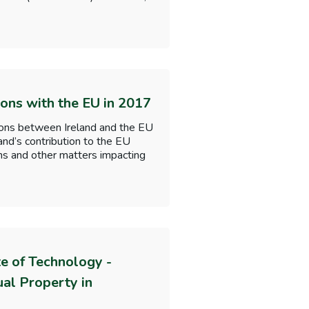
ions with the EU in 2017
tions between Ireland and the EU
and’s contribution to the EU
ions and other matters impacting
te of Technology -
al Property in