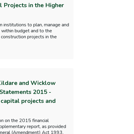
l Projects in the Higher
n institutions to plan, manage and
, within budget and to the
construction projects in the
Kildare and Wicklow
 Statements 2015 -
capital projects and
on on the 2015 financial
lementary report, as provided
 General (Amendment) Act 1993,