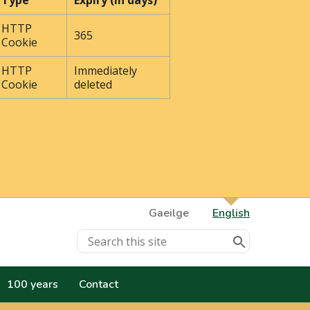
Type
Expiry (In days)
HTTP
365
Cookie
HTTP
Immediately
Cookie
deleted
Gaeilge
English
100 years
Contact