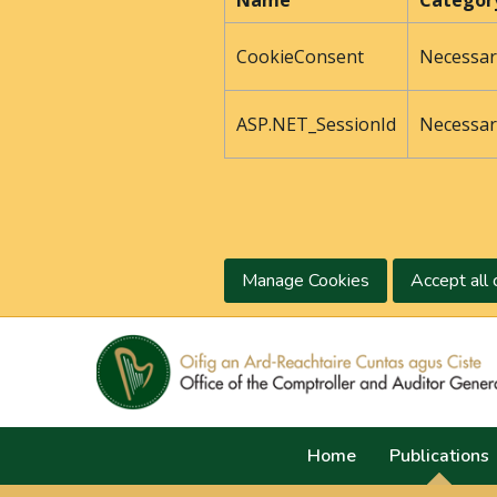
Name
Categor
CookieConsent
Necessar
ASP.NET_SessionId
Necessar
Manage Cookies
Accept all 
Home
Publications