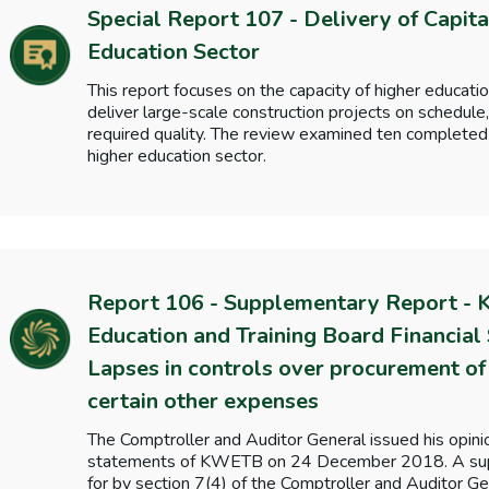
Special Report 107 - Delivery of Capita
Education Sector
This report focuses on the capacity of higher educatio
deliver large-scale construction projects on schedule
required quality. The review examined ten completed 
higher education sector.
Report 106 - Supplementary Report - 
Education and Training Board Financial
Lapses in controls over procurement of 
certain other expenses
The Comptroller and Auditor General issued his opini
statements of KWETB on 24 December 2018. A supp
for by section 7(4) of the Comptroller and Auditor