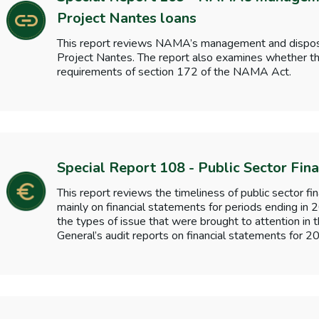
Project Nantes loans
This report reviews NAMA’s management and disposal 
Project Nantes. The report also examines whether th
requirements of section 172 of the NAMA Act.
Special Report 108 - Public Sector Fin
This report reviews the timeliness of public sector fi
mainly on financial statements for periods ending in
the types of issue that were brought to attention in 
General’s audit reports on financial statements for 2