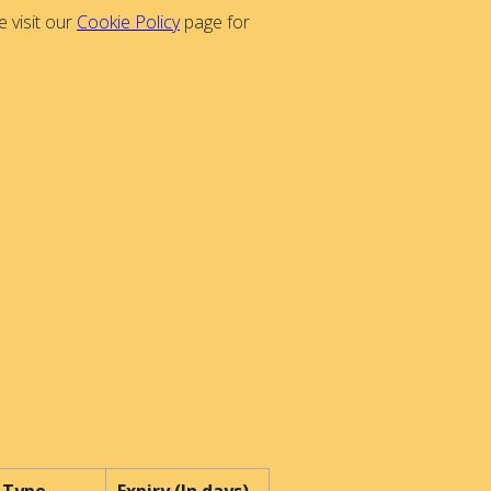
 visit our
Cookie Policy
page for