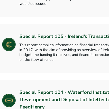
was also issued.
Special Report 105 - Ireland’s Transact
This report compiles information on financial transac
in 2017, with the aim of providing an overview of Irel
budget, the funding it receives, and financial correct
on the flow of funds.
Special Report 104 - Waterford Institu
Development and Disposal of Intellectu
FeedHenry