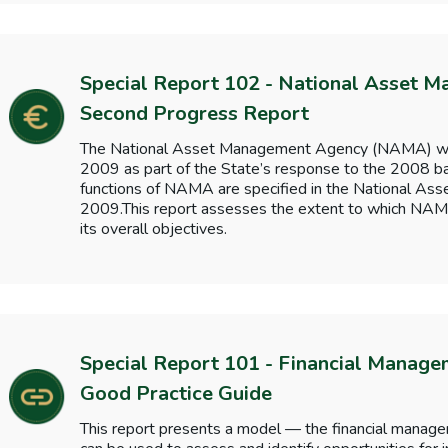
Special Report 102 - National Asset 
Second Progress Report
The National Asset Management Agency (NAMA) wa
2009 as part of the State’s response to the 2008 ba
functions of NAMA are specified in the National A
2009.This report assesses the extent to which NAM
its overall objectives.
Special Report 101 - Financial Manage
Good Practice Guide
This report presents a model — the financial manag