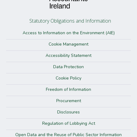
Statutory Obligations and Information
Access to Information on the Environment (AIE)
Cookie Management
Accessibility Statement
Data Protection
Cookie Policy
Freedom of Information
Procurement
Disclosures
Regulation of Lobbying Act
Open Data and the Reuse of Public Sector Information