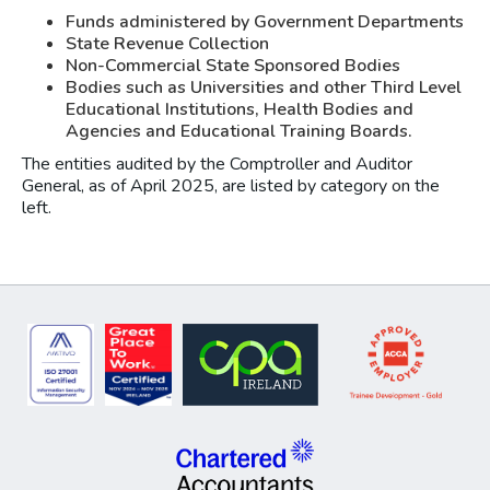
Funds administered by Government Departments
State Revenue Collection
Non-Commercial State Sponsored Bodies
Bodies such as Universities and other Third Level
Educational Institutions, Health Bodies and
Agencies and Educational Training Boards.
The entities audited by the Comptroller and Auditor
General, as of April 2025, are listed by category on the
left.