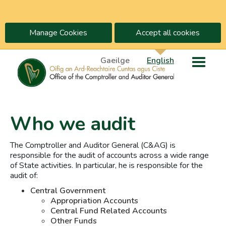
Manage Cookies
Accept all cookies
Gaeilge
English
Who we audit
The Comptroller and Auditor General (C&AG) is
responsible for the audit of accounts across a wide range
of State activities. In particular, he is responsible for the
audit of:
Central Government
Appropriation Accounts
Central Fund Related Accounts
Other Funds