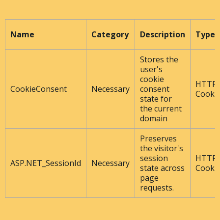
Name
Category
Description
Type
Stores the
user's
cookie
HTTP
CookieConsent
Necessary
consent
Cooki
state for
the current
domain
Preserves
the visitor's
session
HTTP
ASP.NET_SessionId
Necessary
state across
Cooki
page
requests.