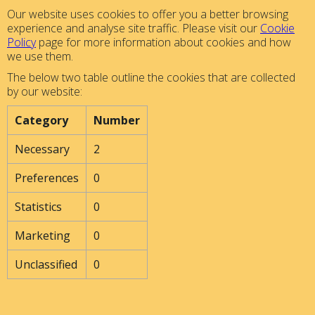
Our website uses cookies to offer you a better browsing
experience and analyse site traffic. Please visit our
Cookie
Policy
page for more information about cookies and how
we use them.
The below two table outline the cookies that are collected
by our website:
Category
Number
Necessary
2
Preferences
0
Statistics
0
Marketing
0
Unclassified
0