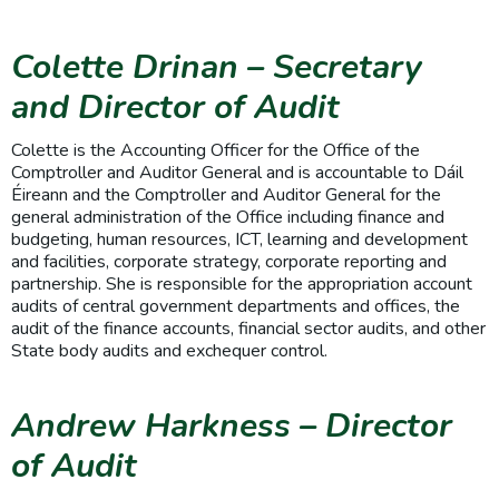
Colette Drinan
– Secretary
and Director of Audit
Colette is the Accounting Officer for the Office of the
Comptroller and Auditor General and is accountable to Dáil
Éireann and the Comptroller and Auditor General for the
general administration of the Office including finance and
budgeting, human resources, ICT, learning and development
and facilities, corporate strategy, corporate reporting and
partnership. She is responsible for the appropriation account
audits of central government departments and offices, the
audit of the finance accounts, financial sector audits, and other
State body audits and exchequer control.
Andrew Harkness – Director
of Audit