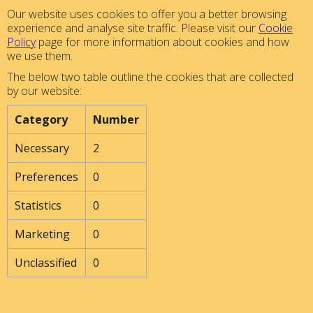
Our website uses cookies to offer you a better browsing
experience and analyse site traffic. Please visit our
Cookie
Policy
page for more information about cookies and how
we use them.
The below two table outline the cookies that are collected
by our website:
Category
Number
Necessary
2
Preferences
0
Statistics
0
Marketing
0
Unclassified
0