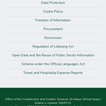
Data Protection
Cookie Policy
Freedom of Information
Procurement
Disclosures
Regulation of Lobbying Act
Open Data and the Reuse of Public Sector Information
Scheme under the Official Languages Act
Travel and Hospitality Expense Reports
Office of the Comptroller and Auditor General, 3A Mayor Street Upper,
Dublin 1, Ireland, D01PF72