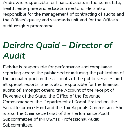
Andrew is responsible for financial audits in the semi state,
health, enterprise and education sectors. He is also
responsible for the management of contracting of audits and
the Offices’ quality and standards unit and for the Office's
audit insights programme.
Deirdre Quaid – Director of
Audit
Deirdre is responsible for performance and compliance
reporting across the public sector including the publication of
the annual report on the accounts of the public services and
all special reports. She is also responsible for the financial
audits of, amongst others, the Account of the receipt of
Revenue of the State, the Office of the Revenue
Commissioners, the Department of Social Protection, the
Social Insurance Fund and the Tax Appeals Commission. She
is also the Chair secretariat of the Performance Audit
Subcommittee of INTOSAI’s Professional Audit
Subcommittee.