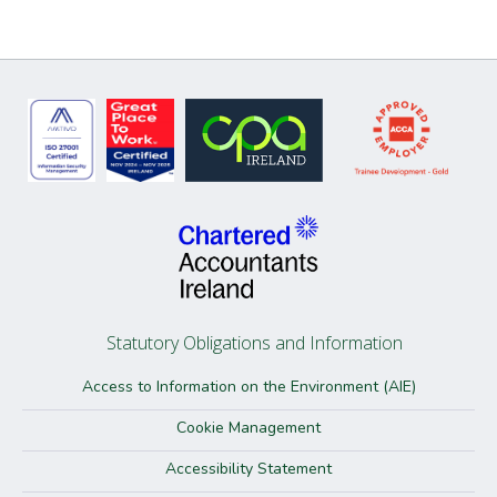
Statutory Obligations and Information
Access to Information on the Environment (AIE)
Cookie Management
Accessibility Statement