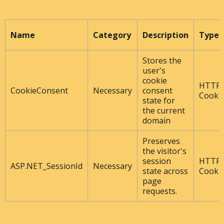
Name
Category
Description
Type
Stores the
user's
cookie
HTTP
CookieConsent
Necessary
consent
Cooki
state for
the current
domain
Preserves
the visitor's
session
HTTP
ASP.NET_SessionId
Necessary
state across
Cooki
page
requests.