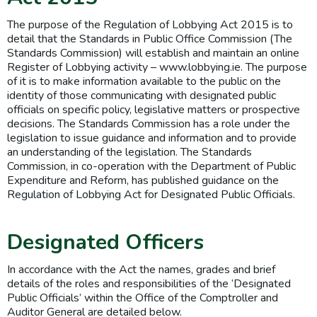
The purpose of the Regulation of Lobbying Act 2015 is to
detail that the Standards in Public Office Commission (The
Standards Commission) will establish and maintain an online
Register of Lobbying activity – www.lobbying.ie. The purpose
of it is to make information available to the public on the
identity of those communicating with designated public
officials on specific policy, legislative matters or prospective
decisions. The Standards Commission has a role under the
legislation to issue guidance and information and to provide
an understanding of the legislation. The Standards
Commission, in co-operation with the Department of Public
Expenditure and Reform, has published guidance on the
Regulation of Lobbying Act for Designated Public Officials.
Designated Officers
In accordance with the Act the names, grades and brief
details of the roles and responsibilities of the ‘Designated
Public Officials’ within the Office of the Comptroller and
Auditor General are detailed below.