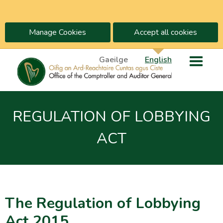
Manage Cookies
Accept all cookies
Gaeilge
English
REGULATION OF LOBBYING
ACT
The Regulation of Lobbying
Act 2015