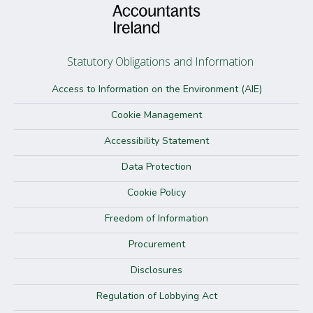
Statutory Obligations and Information
Access to Information on the Environment (AIE)
Cookie Management
Accessibility Statement
Data Protection
Cookie Policy
Freedom of Information
Procurement
Disclosures
Regulation of Lobbying Act