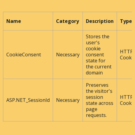
Name
Category
Description
Type
Stores the
user's
cookie
HTTP
CookieConsent
Necessary
consent
Cooki
state for
the current
domain
Preserves
the visitor's
session
HTTP
ASP.NET_SessionId
Necessary
state across
Cooki
page
requests.