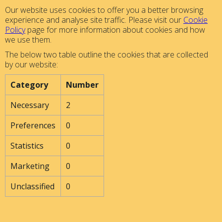
Our website uses cookies to offer you a better browsing
experience and analyse site traffic. Please visit our
Cookie
Policy
page for more information about cookies and how
we use them.
The below two table outline the cookies that are collected
by our website:
Category
Number
Necessary
2
Preferences
0
Statistics
0
Marketing
0
Unclassified
0