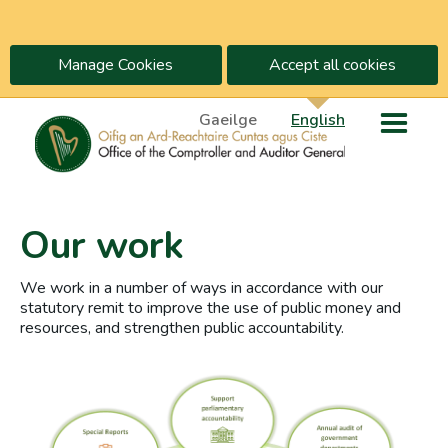
Manage Cookies
Accept all cookies
Gaeilge
English
Our work
We work in a number of ways in accordance with our
statutory remit to improve the use of public money and
resources, and strengthen public accountability.