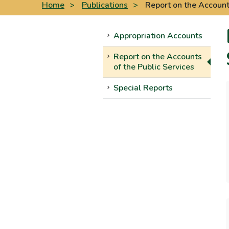
Home
>
Publications
>
Report on the Accounts
Appropriation Accounts
Report on the Accounts
of the Public Services
Special Reports