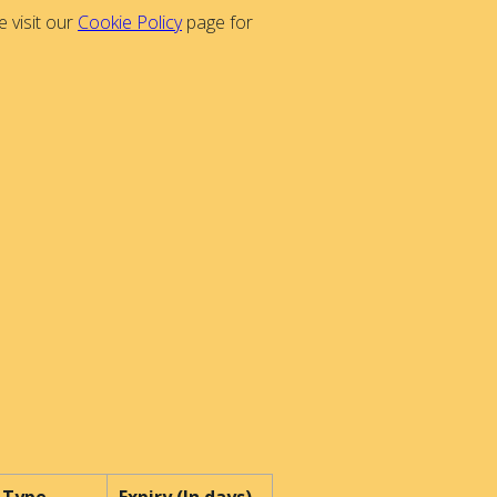
 visit our
Cookie Policy
page for