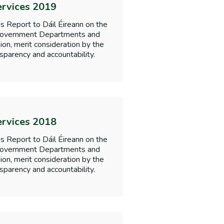
ervices 2019
s Report to Dáil Éireann on the
f Government Departments and
nion, merit consideration by the
sparency and accountability.
ervices 2018
s Report to Dáil Éireann on the
f Government Departments and
nion, merit consideration by the
sparency and accountability.