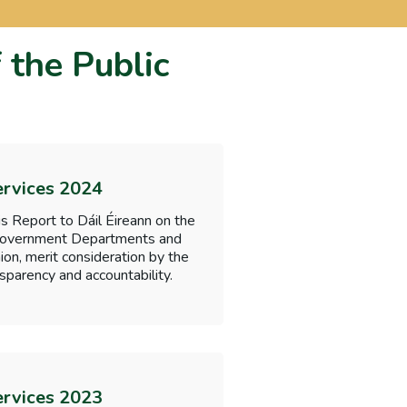
 the Public
ervices 2024
s Report to Dáil Éireann on the
f Government Departments and
nion, merit consideration by the
sparency and accountability.
ervices 2023