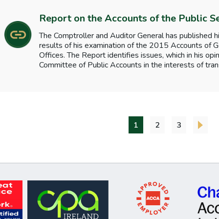
Report on the Accounts of the Public S
The Comptroller and Auditor General has published hi
results of his examination of the 2015 Accounts o
Offices. The Report identifies issues, which in his opi
Committee of Public Accounts in the interests of tran
1
2
3