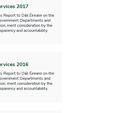
ervices 2017
s Report to Dáil Éireann on the
f Government Departments and
nion, merit consideration by the
sparency and accountability.
ervices 2016
s Report to Dáil Éireann on the
f Government Departments and
nion, merit consideration by the
sparency and accountability.