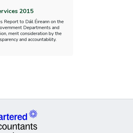
ervices 2015
s Report to Dáil Éireann on the
f Government Departments and
nion, merit consideration by the
sparency and accountability.