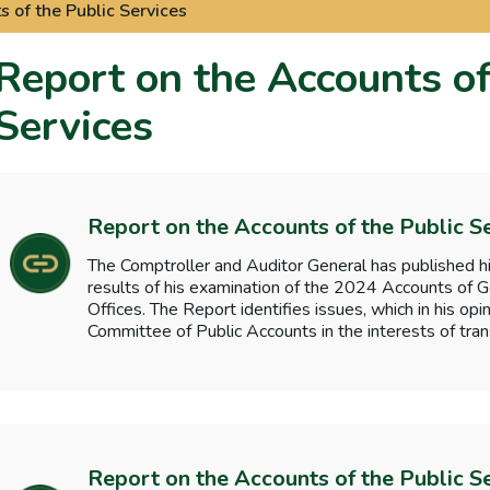
 of the Public Services
Report on the Accounts of
Services
Report on the Accounts of the Public S
The Comptroller and Auditor General has published hi
results of his examination of the 2024 Accounts o
Offices. The Report identifies issues, which in his opi
Committee of Public Accounts in the interests of tran
Report on the Accounts of the Public S