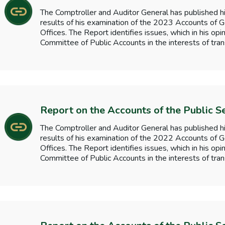
The Comptroller and Auditor General has published hi
results of his examination of the 2023 Accounts o
Offices. The Report identifies issues, which in his opi
Committee of Public Accounts in the interests of tran
Report on the Accounts of the Public S
The Comptroller and Auditor General has published hi
results of his examination of the 2022 Accounts o
Offices. The Report identifies issues, which in his opi
Committee of Public Accounts in the interests of tran