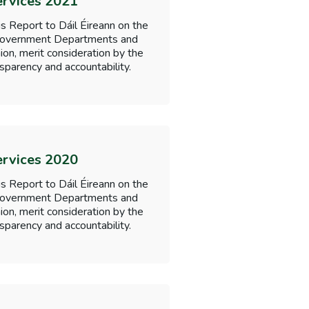
ervices 2021
s Report to Dáil Éireann on the
f Government Departments and
nion, merit consideration by the
sparency and accountability.
ervices 2020
s Report to Dáil Éireann on the
f Government Departments and
nion, merit consideration by the
sparency and accountability.