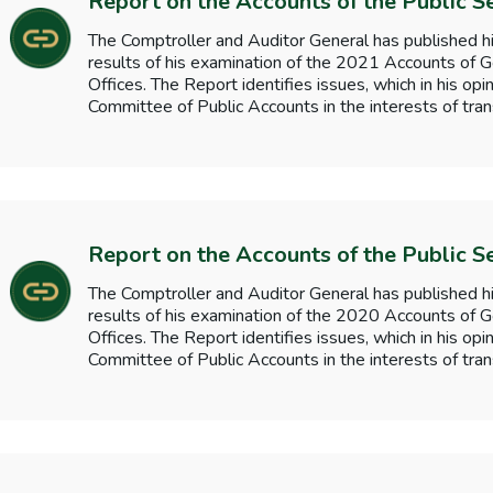
Report on the Accounts of the Public S
The Comptroller and Auditor General has published hi
results of his examination of the 2021 Accounts o
Offices. The Report identifies issues, which in his opi
Committee of Public Accounts in the interests of tran
Report on the Accounts of the Public S
The Comptroller and Auditor General has published hi
results of his examination of the 2020 Accounts o
Offices. The Report identifies issues, which in his opi
Committee of Public Accounts in the interests of tran