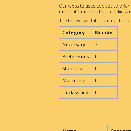
Our website uses cookies to offer y
more information about cookies 
The below two table outline the co
Category
Number
Necessary
2
Preferences
0
Statistics
0
Marketing
0
Unclassified
0