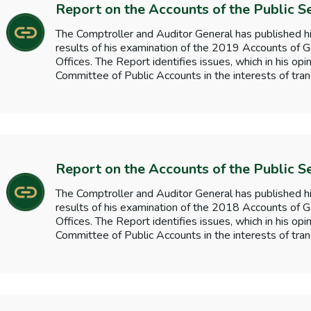
Report on the Accounts of the Public S
The Comptroller and Auditor General has published hi
results of his examination of the 2019 Accounts o
Offices. The Report identifies issues, which in his opi
Committee of Public Accounts in the interests of tran
Report on the Accounts of the Public S
The Comptroller and Auditor General has published hi
results of his examination of the 2018 Accounts o
Offices. The Report identifies issues, which in his opi
Committee of Public Accounts in the interests of tran