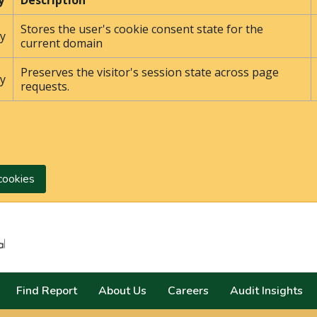
y
Description
Stores the user's cookie consent state for the
y
current domain
Preserves the visitor's session state across page
y
requests.
cookies
Search
Find Report
About Us
Careers
Audit Insights