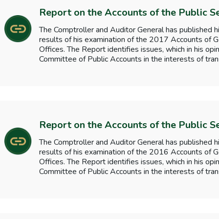
Report on the Accounts of the Public S
The Comptroller and Auditor General has published hi
results of his examination of the 2017 Accounts o
Offices. The Report identifies issues, which in his opi
Committee of Public Accounts in the interests of tran
Report on the Accounts of the Public S
The Comptroller and Auditor General has published hi
results of his examination of the 2016 Accounts o
Offices. The Report identifies issues, which in his opi
Committee of Public Accounts in the interests of tran