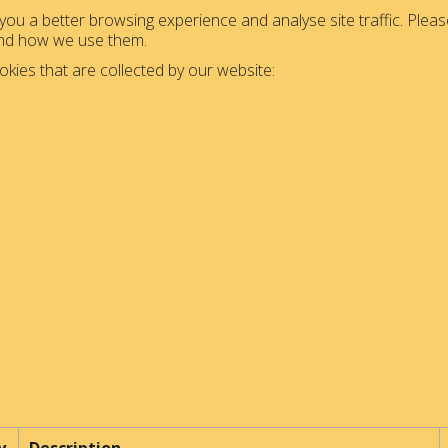
ou a better browsing experience and analyse site traffic. Please
and how we use them.
okies that are collected by our website: