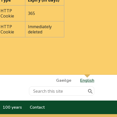
Type
Expiry (In days)
HTTP
365
Cookie
HTTP
Immediately
Cookie
deleted
Gaeilge
English
100 years
Contact