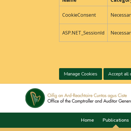
Name
Categor
CookieConsent
Necessar
ASP.NET_SessionId
Necessar
Manage Cookies
Accept all 
Home
Publications