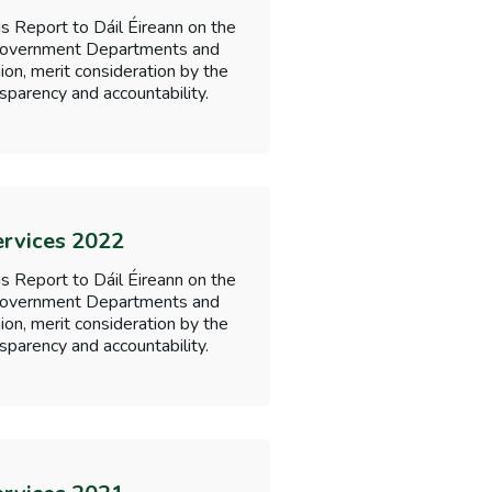
s Report to Dáil Éireann on the
f Government Departments and
nion, merit consideration by the
sparency and accountability.
ervices 2022
s Report to Dáil Éireann on the
f Government Departments and
nion, merit consideration by the
sparency and accountability.