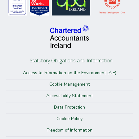
Statutory Obligations and Information
Access to Information on the Environment (AIE)
Cookie Management
Accessibility Statement
Data Protection
Cookie Policy
Freedom of Information