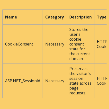
Name
Category
Description
Type
Stores the
user's
cookie
HTTP
CookieConsent
Necessary
consent
Cooki
state for
the current
domain
Preserves
the visitor's
session
HTTP
ASP.NET_SessionId
Necessary
state across
Cooki
page
requests.