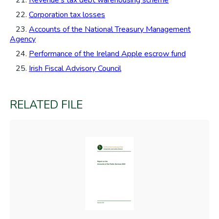
21.
Revenue's tax debt warehousing scheme
22.
Corporation tax losses
23.
Accounts of the National Treasury Management
Agency
24.
Performance of the Ireland Apple escrow fund
25.
Irish Fiscal Advisory Council
RELATED FILE