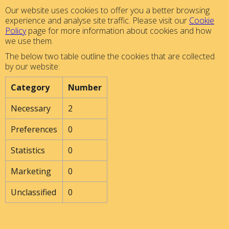
Our website uses cookies to offer you a better browsing
experience and analyse site traffic. Please visit our
Cookie
Policy
page for more information about cookies and how
we use them.
The below two table outline the cookies that are collected
by our website:
Category
Number
Necessary
2
Preferences
0
Statistics
0
Marketing
0
Unclassified
0