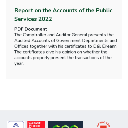
Report on the Accounts of the Public
Services 2022
PDF Document
The Comptroller and Auditor General presents the
Audited Accounts of Government Departments and
Offices together with his certificates to Dáil Éireann.
The certificates give his opinion on whether the
accounts properly present the transactions of the
year.