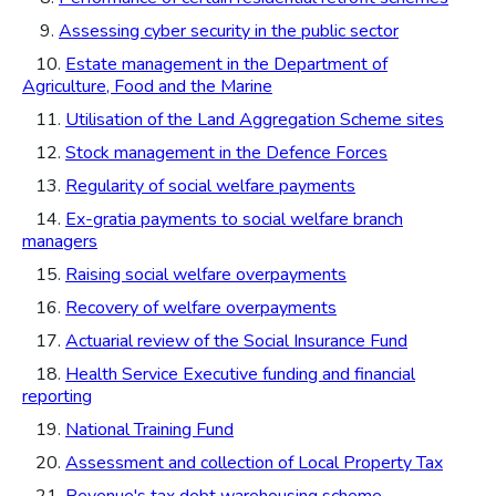
9.
Assessing cyber security in the public sector
10.
Estate management in the Department of
Agriculture, Food and the Marine
11.
Utilisation of the Land Aggregation Scheme sites
12.
Stock management in the Defence Forces
13.
Regularity of social welfare payments
14.
Ex-gratia payments to social welfare branch
managers
15.
Raising social welfare overpayments
16.
Recovery of welfare overpayments
17.
Actuarial review of the Social Insurance Fund
18.
Health Service Executive funding and financial
reporting
19.
National Training Fund
20.
Assessment and collection of Local Property Tax