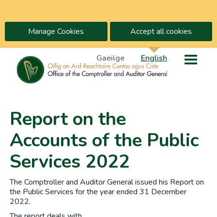
Manage Cookies
Accept all cookies
Gaeilge
English
Report on the
Accounts of the Public
Services 2022
The Comptroller and Auditor General issued his Report on
the Public Services for the year ended 31 December
2022.
The report deals with