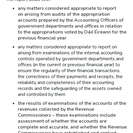
any matters considered appropriate to report
on arising from audits of the appropriation
accounts prepared by the Accounting Officers of
government departments and offices in relation
to the appropriations voted by Dáil Éireann for the
previous financial year
any matters considered appropriate to report on
arising from examinations of the internal accounting
controls operated by government departments and
offices (in the current or previous financial year) to
ensure the regularity of their financial transactions,
the correctness of their payments and receipts, the
reliability and completeness of their accounting
records and the safeguarding of the assets owned
and controlled by them
the results of examinations of the accounts of the
revenues collected by the Revenue
Commissioners – these examinations include
assessment of whether the accounts are
complete and accurate, and whether the Revenue