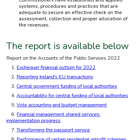
Commissioners have established and applied
systems, procedures and practices that are
adequate to secure an effective check on the
assessment, collection and proper allocation of
the revenues.
The report is available below
Report on the Accounts of the Public Services 2022
1.
Exchequer financial outturn for 2022
2.
Reporting Ireland's EU transactions
3.
Central government funding of local authorities
4.
Accountability for central funding of local authorities
5.
Vote accounting and budget management
6.
Financial management shared services:
implementation progress
7.
Transforming the passport service
8.
Performance of certain residential retrofit schemes