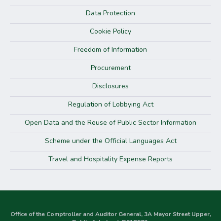
Data Protection
Cookie Policy
Freedom of Information
Procurement
Disclosures
Regulation of Lobbying Act
Open Data and the Reuse of Public Sector Information
Scheme under the Official Languages Act
Travel and Hospitality Expense Reports
Office of the Comptroller and Auditor General, 3A Mayor Street Upper,