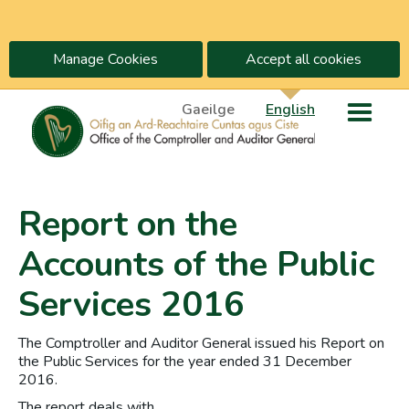
Manage Cookies
Accept all cookies
Gaeilge
English
Report on the
Accounts of the Public
Services 2016
The Comptroller and Auditor General issued his Report on
the Public Services for the year ended 31 December
2016.
The report deals with