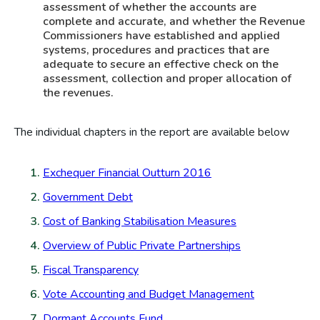
assessment of whether the accounts are
complete and accurate, and whether the Revenue
Commissioners have established and applied
systems, procedures and practices that are
adequate to secure an effective check on the
assessment, collection and proper allocation of
the revenues.
The individual chapters in the report are available below
Exchequer Financial Outturn 2016
Government Debt
Cost of Banking Stabilisation Measures
Overview of Public Private Partnerships
Fiscal Transparency
Vote Accounting and Budget Management
Dormant Accounts Fund