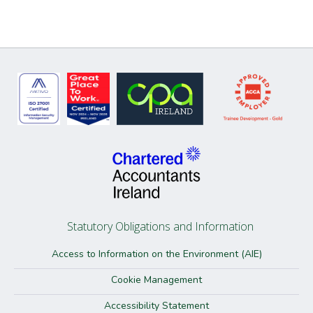
Statutory Obligations and Information
Access to Information on the Environment (AIE)
Cookie Management
Accessibility Statement