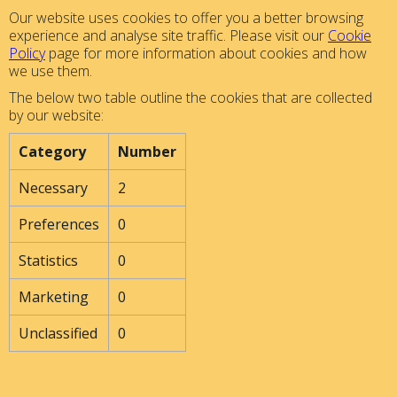
Our website uses cookies to offer you a better browsing
experience and analyse site traffic. Please visit our
Cookie
Policy
page for more information about cookies and how
we use them.
The below two table outline the cookies that are collected
by our website:
Category
Number
Necessary
2
Preferences
0
Statistics
0
Marketing
0
Unclassified
0