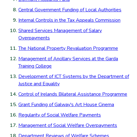
Central Government Funding of Local Authorities
Internal Controls in the Tax Appeals Commission
Shared Services Management of Salary
Overpayments
The National Property Revaluation Programme
Management of Ancillary Services at the Garda
Training College
Development of ICT Systems by the Department of
Justice and Equality
Control of Irelands Bilateral Assistance Programme
Grant Funding of Galway's Art House Cinema
Regularity of Social Welfare Payments
Management of Social Welfare Overpayments
Department Reviews of Welfare Schemes