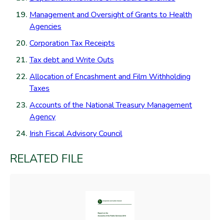
Management and Oversight of Grants to Health
Agencies
Corporation Tax Receipts
Tax debt and Write Outs
Allocation of Encashment and Film Withholding
Taxes
Accounts of the National Treasury Management
Agency
Irish Fiscal Advisory Council
RELATED FILE