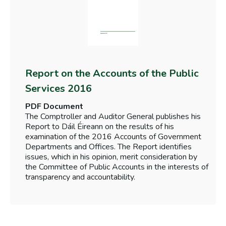
Report on the Accounts of the Public
Services 2016
PDF Document
The Comptroller and Auditor General publishes his
Report to Dáil Éireann on the results of his
examination of the 2016 Accounts of Government
Departments and Offices. The Report identifies
issues, which in his opinion, merit consideration by
the Committee of Public Accounts in the interests of
transparency and accountability.