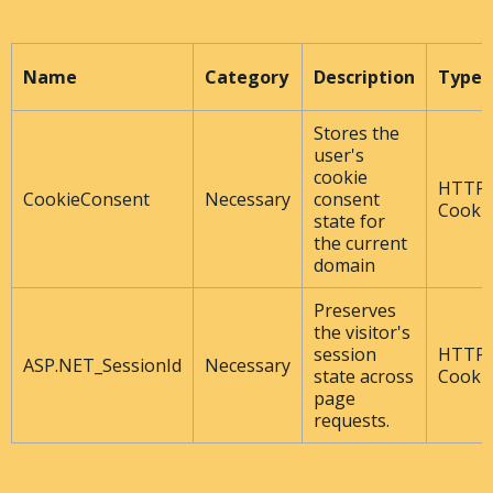
Name
Category
Description
Type
Stores the
user's
cookie
HTTP
CookieConsent
Necessary
consent
Cooki
state for
the current
domain
Preserves
the visitor's
session
HTTP
ASP.NET_SessionId
Necessary
state across
Cooki
page
requests.