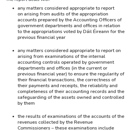
any matters considered appropriate to report
on arising from audits of the appropriation
accounts prepared by the Accounting Officers of
government departments and offices in relation
to the appropriations voted by Dáil Éireann for the
previous financial year
any matters considered appropriate to report on
arising from examinations of the internal
accounting controls operated by government
departments and offices (in the current or
previous financial year) to ensure the regularity of
their financial transactions, the correctness of
their payments and receipts, the reliability and
completeness of their accounting records and the
safeguarding of the assets owned and controlled
by them
the results of examinations of the accounts of the
revenues collected by the Revenue
Commissioners – these examinations include