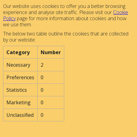
Our website uses cookies to offer you a better browsing
experience and analyse site traffic. Please visit our
Cookie
Policy
page for more information about cookies and how
we use them.
The below two table outline the cookies that are collected
by our website:
Category
Number
Necessary
2
Preferences
0
Statistics
0
Marketing
0
Unclassified
0