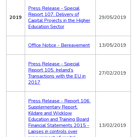
Press Release - Special
Report 107. Delivery of
2019
29/05/2019
Capital Projects in the Higher
Education Sector
Office Notice - Bereavement
13/05/2019
Press Release - Special
Report 105. Ireland’s
27/02/2019
Transactions with the EU in
2017
Press Release - Report 106.
Supplementary Report.
Kildare and Wicklow
Education and Training Board
Financial Statements 2015 -
13/02/2019
Lapses in controls over