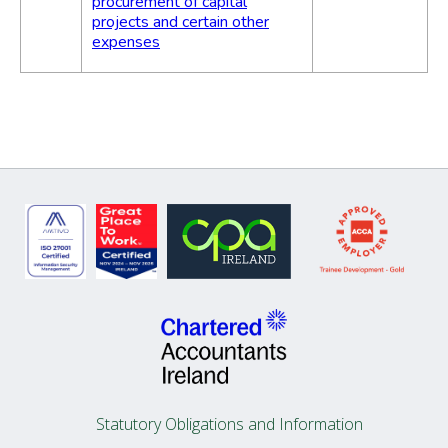
procurement of capital
projects and certain other
expenses
Statutory Obligations and Information