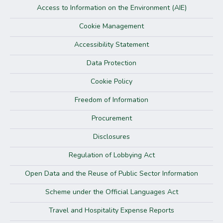
Access to Information on the Environment (AIE)
Cookie Management
Accessibility Statement
Data Protection
Cookie Policy
Freedom of Information
Procurement
Disclosures
Regulation of Lobbying Act
Open Data and the Reuse of Public Sector Information
Scheme under the Official Languages Act
Travel and Hospitality Expense Reports