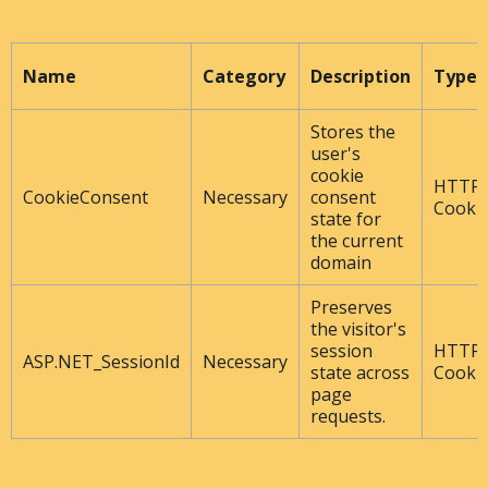
Name
Category
Description
Type
Stores the
user's
cookie
HTTP
CookieConsent
Necessary
consent
Cooki
state for
the current
domain
Preserves
the visitor's
session
HTTP
ASP.NET_SessionId
Necessary
state across
Cooki
page
requests.