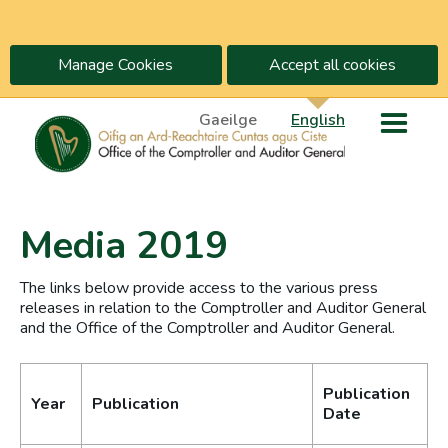
Manage Cookies
Accept all cookies
Gaeilge
English
Media 2019
The links below provide access to the various press
releases in relation to the Comptroller and Auditor General
and the Office of the Comptroller and Auditor General.
Publication
Year
Publication
Date