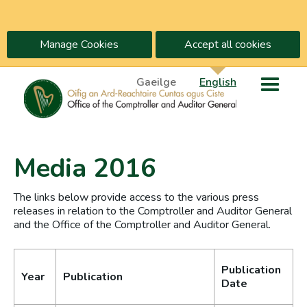
Manage Cookies
Accept all cookies
Gaeilge
English
Media 2016
The links below provide access to the various press
releases in relation to the Comptroller and Auditor General
and the Office of the Comptroller and Auditor General.
Publication
Year
Publication
Date