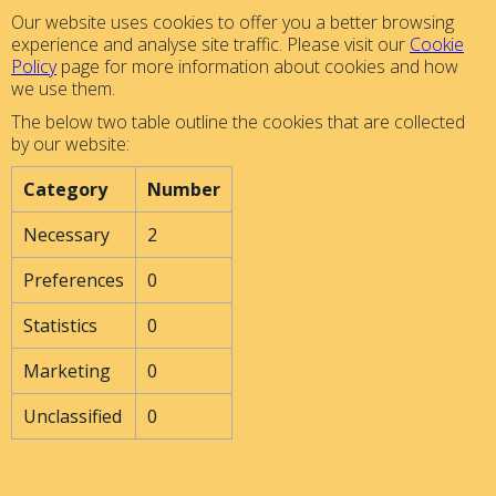
Our website uses cookies to offer you a better browsing
experience and analyse site traffic. Please visit our
Cookie
Policy
page for more information about cookies and how
we use them.
The below two table outline the cookies that are collected
by our website:
Category
Number
Necessary
2
Preferences
0
Statistics
0
Marketing
0
Unclassified
0