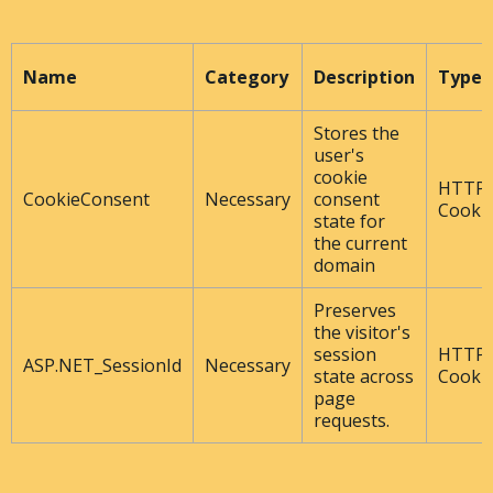
Name
Category
Description
Type
Stores the
user's
cookie
HTTP
CookieConsent
Necessary
consent
Cooki
state for
the current
domain
Preserves
the visitor's
session
HTTP
ASP.NET_SessionId
Necessary
state across
Cooki
page
requests.