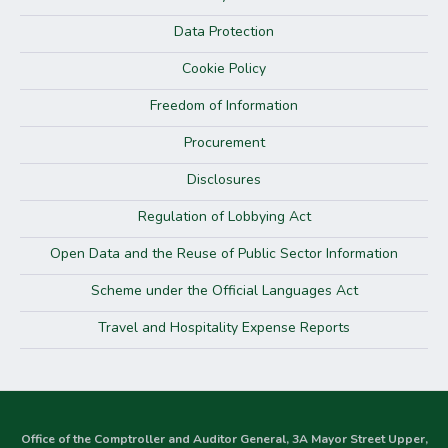
Data Protection
Cookie Policy
Freedom of Information
Procurement
Disclosures
Regulation of Lobbying Act
Open Data and the Reuse of Public Sector Information
Scheme under the Official Languages Act
Travel and Hospitality Expense Reports
Office of the Comptroller and Auditor General, 3A Mayor Street Upper,