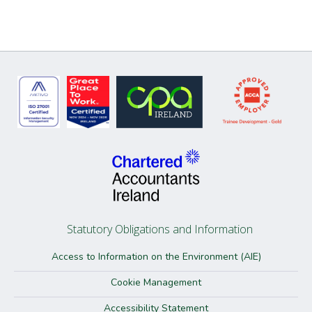
Statutory Obligations and Information
Access to Information on the Environment (AIE)
Cookie Management
Accessibility Statement