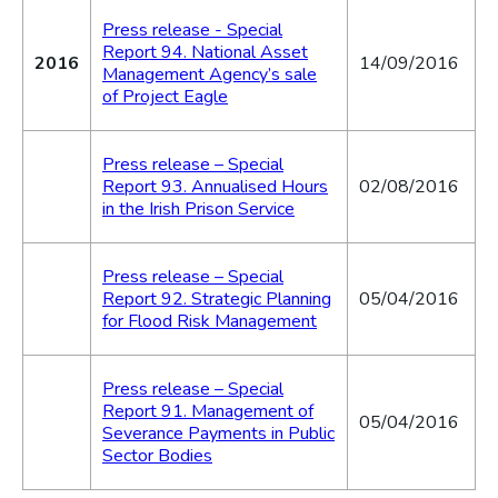
Press release - Special
Report 94. National Asset
2016
14/09/2016
Management Agency’s sale
of Project Eagle
Press release – Special
Report 93. Annualised Hours
02/08/2016
in the Irish Prison Service
Press release – Special
Report 92. Strategic Planning
05/04/2016
for Flood Risk Management
Press release – Special
Report 91. Management of
05/04/2016
Severance Payments in Public
Sector Bodies