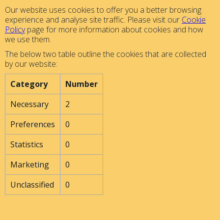
Our website uses cookies to offer you a better browsing
experience and analyse site traffic. Please visit our
Cookie
Policy
page for more information about cookies and how
we use them.
The below two table outline the cookies that are collected
by our website:
Category
Number
Necessary
2
Preferences
0
Statistics
0
Marketing
0
Unclassified
0