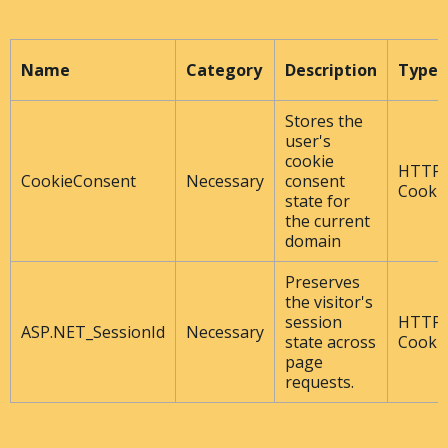
Name
Category
Description
Type
Stores the
user's
cookie
HTTP
CookieConsent
Necessary
consent
Cooki
state for
the current
domain
Preserves
the visitor's
session
HTTP
ASP.NET_SessionId
Necessary
state across
Cooki
page
requests.