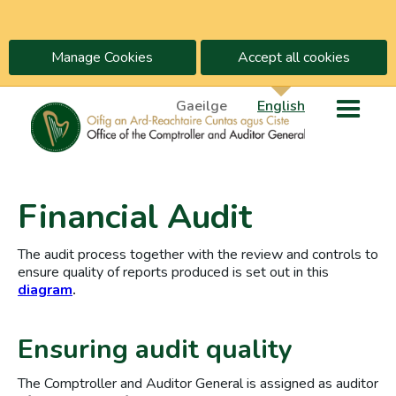
Manage Cookies
Accept all cookies
Gaeilge
English
Financial Audit
The audit process together with the review and controls to
ensure quality of reports produced is set out in this
diagram
.
Ensuring audit quality
The Comptroller and Auditor General is assigned as auditor