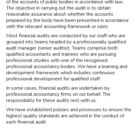
of the accounts of public bodies in accordance with law.
The objective in carrying out the audit is to obtain
reasonable assurance about whether the accounts
prepared by the body have been presented in accordance
with the relevant accounting framework or rules.
Most financial audits are conducted by our staff who are
grouped into teams headed by a professionally qualified
audit manager (senior auditor). Teams comprise both
qualified accountants and trainees who are pursuing
professional studies with one of the recognised
professional accountancy bodies. We have a learning and
development framework which includes continuous
professional development for qualified staff.
In some cases, financial audits are undertaken by
professional accountancy firms on our behalf. The
responsibility for these audits rest with us.
We have established policies and processes to ensure the
highest quality standards are achieved in the conduct of
each financial audit.