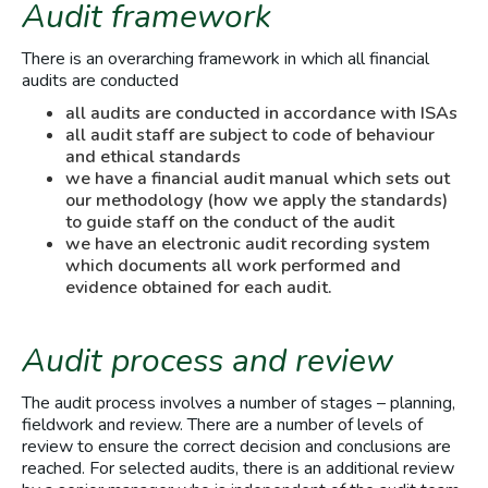
Audit framework
There is an overarching framework in which all financial
audits are conducted
all audits are conducted in accordance with ISAs
all audit staff are subject to code of behaviour
and ethical standards
we have a financial audit manual which sets out
our methodology (how we apply the standards)
to guide staff on the conduct of the audit
we have an electronic audit recording system
which documents all work performed and
evidence obtained for each audit.
Audit process and review
The audit process involves a number of stages – planning,
fieldwork and review. There are a number of levels of
review to ensure the correct decision and conclusions are
reached. For selected audits, there is an additional review