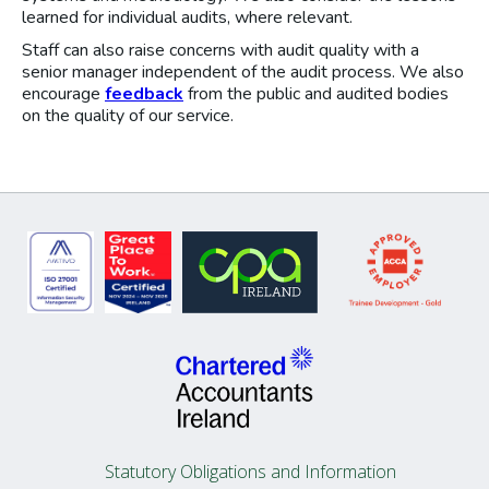
learned for individual audits, where relevant.
Staff can also raise concerns with audit quality with a
senior manager independent of the audit process. We also
encourage
feedback
from the public and audited bodies
on the quality of our service.
Statutory Obligations and Information