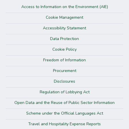
Access to Information on the Environment (AIE)
Cookie Management
Accessibility Statement
Data Protection
Cookie Policy
Freedom of Information
Procurement
Disclosures
Regulation of Lobbying Act
Open Data and the Reuse of Public Sector Information
Scheme under the Official Languages Act
Travel and Hospitality Expense Reports