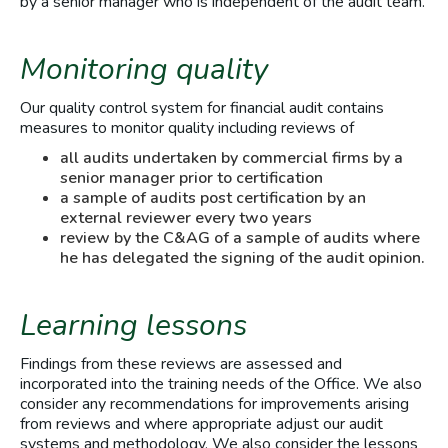
by a senior manager who is independent of the audit team.
Monitoring quality
Our quality control system for financial audit contains
measures to monitor quality including reviews of
all audits undertaken by commercial firms by a
senior manager prior to certification
a sample of audits post certification by an
external reviewer every two years
review by the C&AG of a sample of audits where
he has delegated the signing of the audit opinion.
Learning lessons
Findings from these reviews are assessed and
incorporated into the training needs of the Office. We also
consider any recommendations for improvements arising
from reviews and where appropriate adjust our audit
systems and methodology. We also consider the lessons