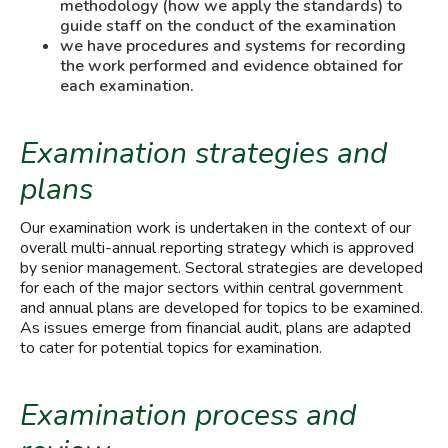
methodology (how we apply the standards) to
guide staff on the conduct of the examination
we have procedures and systems for recording
the work performed and evidence obtained for
each examination.
Examination strategies and
plans
Our examination work is undertaken in the context of our
overall multi-annual reporting strategy which is approved
by senior management. Sectoral strategies are developed
for each of the major sectors within central government
and annual plans are developed for topics to be examined.
As issues emerge from financial audit, plans are adapted
to cater for potential topics for examination.
Examination process and