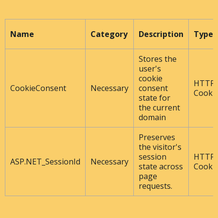
Name
Category
Description
Type
Stores the
user's
cookie
HTTP
CookieConsent
Necessary
consent
Cooki
state for
the current
domain
Preserves
the visitor's
session
HTTP
ASP.NET_SessionId
Necessary
state across
Cooki
page
requests.