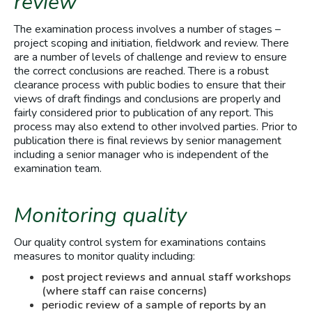
review
The examination process involves a number of stages –
project scoping and initiation, fieldwork and review. There
are a number of levels of challenge and review to ensure
the correct conclusions are reached. There is a robust
clearance process with public bodies to ensure that their
views of draft findings and conclusions are properly and
fairly considered prior to publication of any report. This
process may also extend to other involved parties. Prior to
publication there is final reviews by senior management
including a senior manager who is independent of the
examination team.
Monitoring quality
Our quality control system for examinations contains
measures to monitor quality including:
post project reviews and annual staff workshops
(where staff can raise concerns)
periodic review of a sample of reports by an