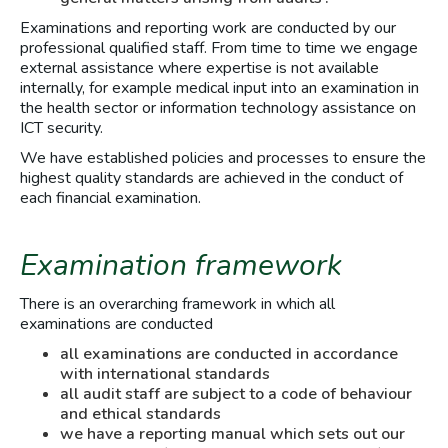
Examinations and reporting work are conducted by our
professional qualified staff. From time to time we engage
external assistance where expertise is not available
internally, for example medical input into an examination in
the health sector or information technology assistance on
ICT security.
We have established policies and processes to ensure the
highest quality standards are achieved in the conduct of
each financial examination.
Examination framework
There is an overarching framework in which all
examinations are conducted
all examinations are conducted in accordance
with international standards
all audit staff are subject to a code of behaviour
and ethical standards
we have a reporting manual which sets out our