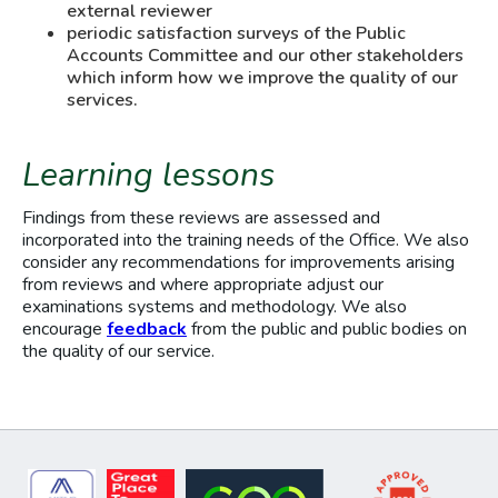
external reviewer
periodic satisfaction surveys of the Public
Accounts Committee and our other stakeholders
which inform how we improve the quality of our
services.
Learning lessons
Findings from these reviews are assessed and
incorporated into the training needs of the Office. We also
consider any recommendations for improvements arising
from reviews and where appropriate adjust our
examinations systems and methodology. We also
encourage
feedback
from the public and public bodies on
the quality of our service.