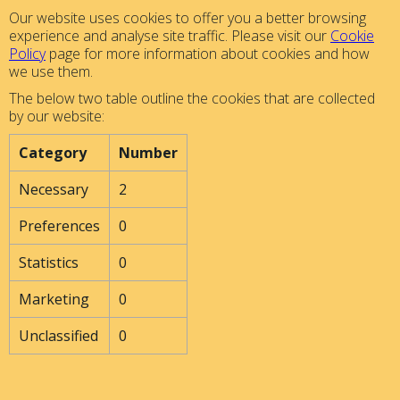
Our website uses cookies to offer you a better browsing
experience and analyse site traffic. Please visit our
Cookie
Policy
page for more information about cookies and how
we use them.
The below two table outline the cookies that are collected
by our website:
Category
Number
Necessary
2
Preferences
0
Statistics
0
Marketing
0
Unclassified
0