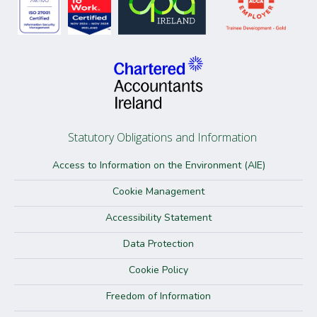
Statutory Obligations and Information
Access to Information on the Environment (AIE)
Cookie Management
Accessibility Statement
Data Protection
Cookie Policy
Freedom of Information