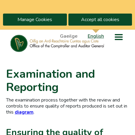
Manage Cookies
Accept all cookies
Gaeilge
English
Examination and
Reporting
The examination process together with the review and
controls to ensure quality of reports produced is set out in
this
diagram
.
Ensuring the quality of