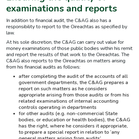
examinations and reports
In addition to financial audit, the C&AG also has a
responsibility to report to the Oireachtas as specified by
law.
At his sole discretion, the C&AG can carry out value for
money examinations of those public bodies within his remit
and report the results of that work to the Oireachtas. The
C&AG also reports to the Oireachtas on matters arising
from his financial audits as follows:
after completing the audit of the accounts of all
government departments, the C&AG prepares a
report on such matters as he considers
appropriate arising from those audits or from his
related examinations of internal accounting
controls operating in departments
for other audits (e.g. non-commercial State
bodies, or education or health bodies), the C&AG
has the right, where he considers it appropriate,
to prepare a special report in relation to ‘any
general matters arising from audits’.