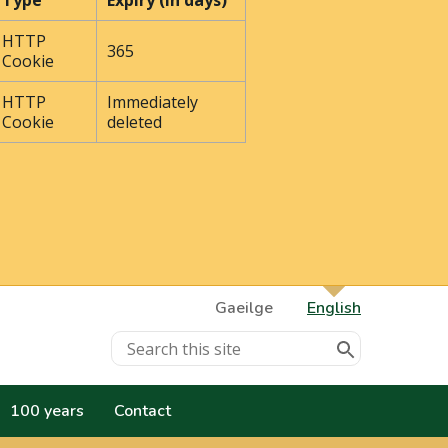
Type
Expiry (In days)
HTTP
365
Cookie
HTTP
Immediately
Cookie
deleted
Gaeilge
English
100 years
Contact