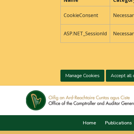
Name
Categor
CookieConsent
Necessar
ASP.NET_SessionId
Necessar
Manage Cookies
Accept all 
Home
Publications