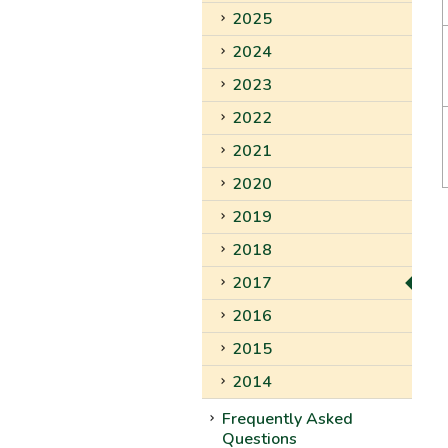
2025
2024
2023
2022
2021
2020
2019
2018
2017
2016
2015
2014
Frequently Asked
Questions