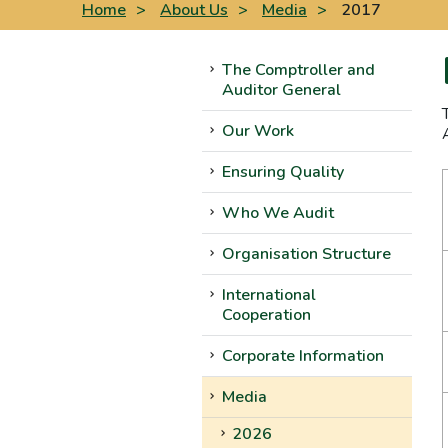
Home
>
About Us
>
Media
>
2017
The Comptroller and
Auditor General
Our Work
Ensuring Quality
Who We Audit
Organisation Structure
International
Cooperation
Corporate Information
Media
2026