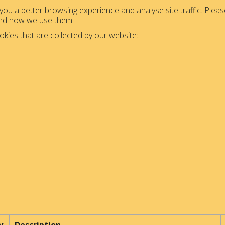
ou a better browsing experience and analyse site traffic. Please
and how we use them.
okies that are collected by our website: