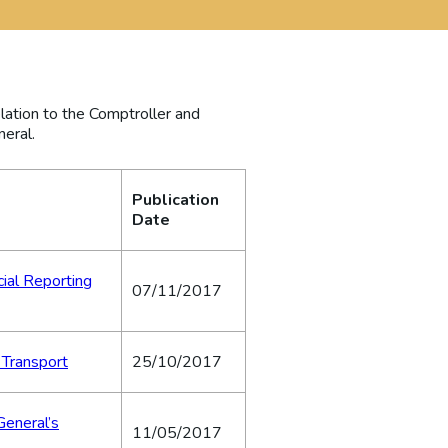
elation to the Comptroller and
neral.
Publication
Date
cial Reporting
07/11/2017
 Transport
25/10/2017
General’s
11/05/2017