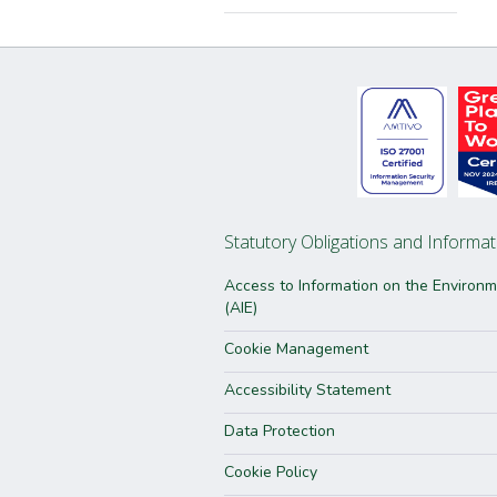
Statutory Obligations and Informat
Access to Information on the Environ
(AIE)
Cookie Management
Accessibility Statement
Data Protection
Cookie Policy