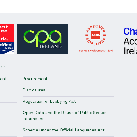
ion
ment
Procurement
Disclosures
Regulation of Lobbying Act
Open Data and the Reuse of Public Sector
Information
Scheme under the Official Languages Act