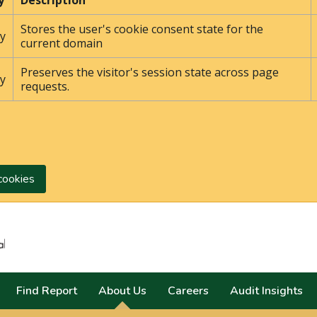
y
Description
Stores the user's cookie consent state for the
y
current domain
Preserves the visitor's session state across page
y
requests.
cookies
Search
Find Report
About Us
Careers
Audit Insights