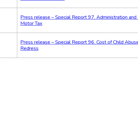
Press release – Special Report 97. Administration and 
Motor Tax
Press release – Special Report 96. Cost of Child Abuse
Redress