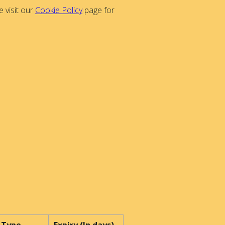
 visit our
Cookie Policy
page for