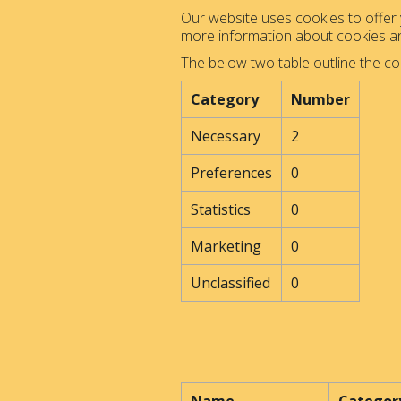
Our website uses cookies to offer y
more information about cookies 
The below two table outline the co
Category
Number
Necessary
2
Preferences
0
Statistics
0
Marketing
0
Unclassified
0