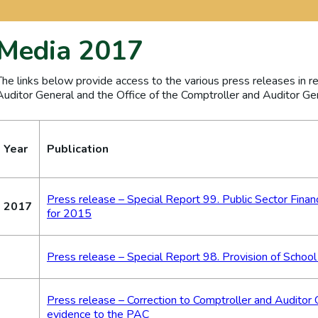
Media 2017
The links below provide access to the various press releases in r
Auditor General and the Office of the Comptroller and Auditor Ge
Year
Publication
Press release – Special Report 99. Public Sector Finan
2017
for 2015
Press release – Special Report 98. Provision of School
Press release – Correction to Comptroller and Auditor 
evidence to the PAC