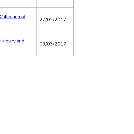
Collection of
27/03/2017
 Inquiry and
09/03/2017