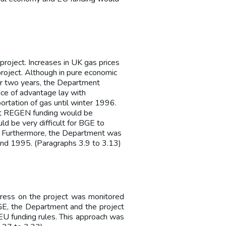
roject. Increases in UK gas prices
roject. Although in pure economic
or two years, the Department
ce of advantage lay with
ortation of gas until winter 1996.
hat REGEN funding would be
uld be very difficult for BGE to
e. Furthermore, the Department was
 and 1995. (Paragraphs 3.9 to 3.13)
ess on the project was monitored
GE, the Department and the project
U funding rules. This approach was