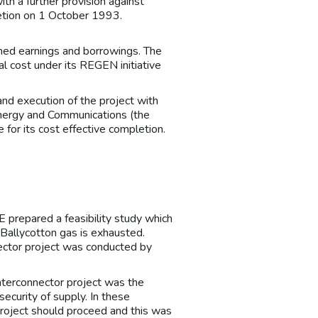
th a further provision against
etion on 1 October 1993.
ined earnings and borrowings. The
l cost under its REGEN initiative
nd execution of the project with
 Energy and Communications (the
for its cost effective completion.
 prepared a feasibility study which
Ballycotton gas is exhausted.
ector project was conducted by
interconnector project was the
ecurity of supply. In these
roject should proceed and this was