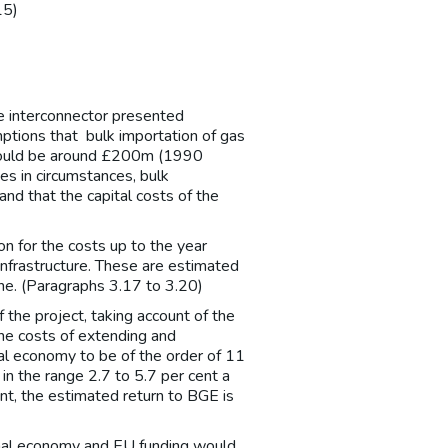
15)
e interconnector presented
ptions that bulk importation of gas
 would be around £200m (1990
es in circumstances, bulk
nd that the capital costs of the
)
ion for the costs up to the year
nfrastructure. These are estimated
e. (Paragraphs 3.17 to 3.20)
the project, taking account of the
the costs of extending and
nal economy to be of the order of 11
in the range 2.7 to 5.7 per cent a
nt, the estimated return to BGE is
ional economy and EU funding would