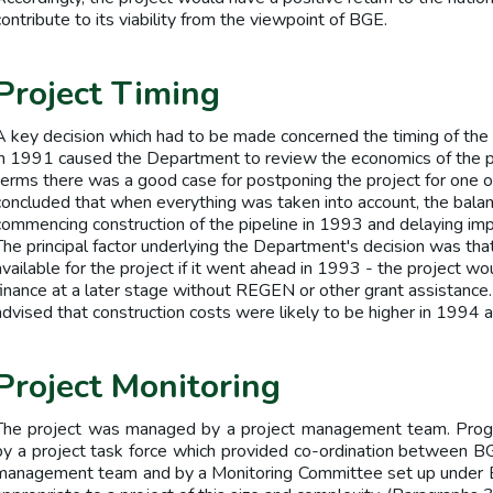
contribute to its viability from the viewpoint of BGE.
Project Timing
A key decision which had to be made concerned the timing of the p
in 1991 caused the Department to review the economics of the p
terms there was a good case for postponing the project for one 
concluded that when everything was taken into account, the balan
commencing construction of the pipeline in 1993 and delaying imp
The principal factor underlying the Department's decision was t
available for the project if it went ahead in 1993 - the project wo
finance at a later stage without REGEN or other grant assistanc
advised that construction costs were likely to be higher in 1994
Project Monitoring
The project was managed by a project management team. Progr
by a project task force which provided co-ordination between B
management team and by a Monitoring Committee set up under E