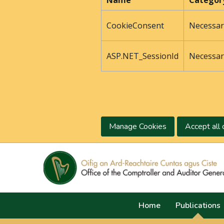
Name
Categor
CookieConsent
Necessar
ASP.NET_SessionId
Necessar
Manage Cookies
Accept all 
Home
Publications