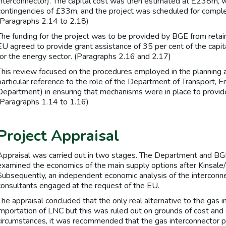
interconnector). The capital cost was then estimated at £238m, wi
contingencies of £33m, and the project was scheduled for compl
(Paragraphs 2.14 to 2.18)
The funding for the project was to be provided by BGE from reta
EU agreed to provide grant assistance of 35 per cent of the capita
for the energy sector. (Paragraphs 2.16 and 2.17)
This review focused on the procedures employed in the planning a
particular reference to the role of the Department of Transport,
Department) in ensuring that mechanisms were in place to provide 
(Paragraphs 1.14 to 1.16)
Project Appraisal
Appraisal was carried out in two stages. The Department and BGE
examined the economics of the main supply options after Kinsale/
Subsequently, an independent economic analysis of the interconn
consultants engaged at the request of the EU.
The appraisal concluded that the only real alternative to the gas 
importation of LNC but this was ruled out on grounds of cost and s
circumstances, it was recommended that the gas interconnector p