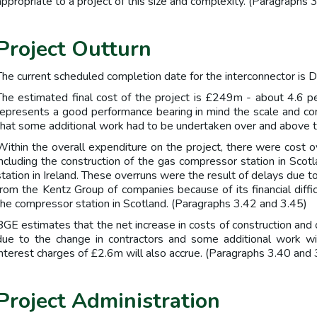
appropriate to a project of this size and complexity. (Paragraphs 
Project Outturn
The current scheduled completion date for the interconnector is
The estimated final cost of the project is £249m - about 4.6 per
represents a good performance bearing in mind the scale and com
that some additional work had to be undertaken over and above t
Within the overall expenditure on the project, there were cost o
including the construction of the gas compressor station in Scot
station in Ireland. These overruns were the result of delays due t
from the Kentz Group of companies because of its financial difficu
the compressor station in Scotland. (Paragraphs 3.42 and 3.45)
BGE estimates that the net increase in costs of construction and
due to the change in contractors and some additional work wi
interest charges of £2.6m will also accrue. (Paragraphs 3.40 and 
Project Administration