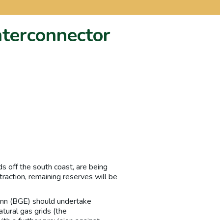
nterconnector
ds off the south coast, are being
traction, remaining reserves will be
nn (BGE) should undertake
atural gas grids (the