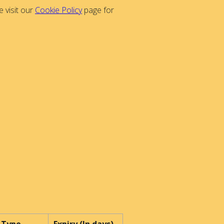
 visit our
Cookie Policy
page for