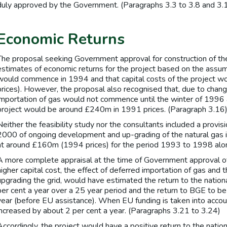
duly approved by the Government. (Paragraphs 3.3 to 3.8 and 3.
Economic Returns
The proposal seeking Government approval for construction of th
estimates of economic returns for the project based on the assum
would commence in 1994 and that capital costs of the project
prices). However, the proposal also recognised that, due to chang
importation of gas would not commence until the winter of 1996 a
project would be around £240m in 1991 prices. (Paragraph 3.16
Neither the feasibility study nor the consultants included a provis
2000 of ongoing development and up-grading of the natural gas i
at around £160m (1994 prices) for the period 1993 to 1998 alon
A more complete appraisal at the time of Government approval of 
higher capital cost, the effect of deferred importation of gas and 
upgrading the grid, would have estimated the return to the natio
per cent a year over a 25 year period and the return to BGE to be 
year (before EU assistance). When EU funding is taken into accou
increased by about 2 per cent a year. (Paragraphs 3.21 to 3.24)
Accordingly, the project would have a positive return to the nat