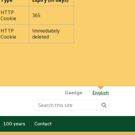
Type
Expiry (In days)
HTTP
365
Cookie
HTTP
Immediately
Cookie
deleted
Gaeilge
English
100 years
Contact