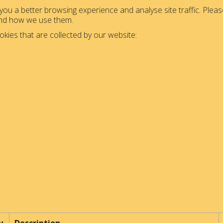
ou a better browsing experience and analyse site traffic. Please
and how we use them.
okies that are collected by our website: