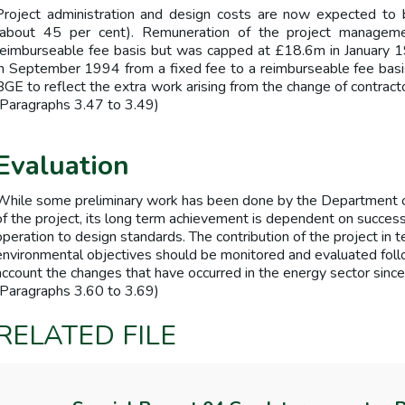
Project administration and design costs are now expected to
(about 45 per cent). Remuneration of the project manageme
reimburseable fee basis but was capped at £18.6m in January 
in September 1994 from a fixed fee to a reimburseable fee basi
BGE to reflect the extra work arising from the change of contract
(Paragraphs 3.47 to 3.49)
Evaluation
While some preliminary work has been done by the Department o
of the project, its long term achievement is dependent on success
operation to design standards. The contribution of the project in t
environmental objectives should be monitored and evaluated foll
account the changes that have occurred in the energy sector since
(Paragraphs 3.60 to 3.69)
RELATED FILE