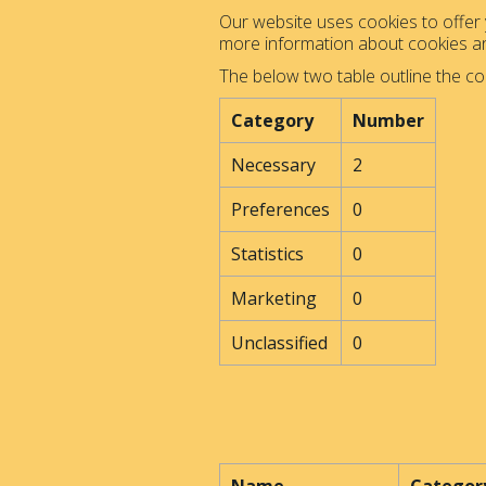
Our website uses cookies to offer y
more information about cookies 
The below two table outline the co
Category
Number
Necessary
2
Preferences
0
Statistics
0
Marketing
0
Unclassified
0