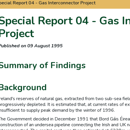
pecial Report 04 - Gas Interconnector Project
Special Report 04 - Gas I
Project
Published on 09 August 1995
Summary of Findings
Background
Ireland's reserves of natural gas, extracted from two sub-sea fiel
progressively depleted. It is estimated that, at current rates of ex
insufficient to supply peak demand by the winter of 1996.
The Government decided in December 1991 that Bord Gáis Éirea
construction of an undersea pipeline connecting the Irish and UK n