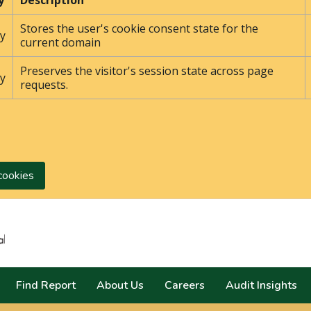
y
Description
Stores the user's cookie consent state for the
y
current domain
Preserves the visitor's session state across page
y
requests.
cookies
Search
Find Report
About Us
Careers
Audit Insights