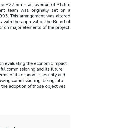
 be £27.5m - an overrun of £8.5m
nt team was originally set on a
1993. This arrangement was altered
s with the approval of the Board of
or on major elements of the project.
n evaluating the economic impact
ful commissioning and its future
erms of its economic, security and
owing commissioning, taking into
 the adoption of those objectives.