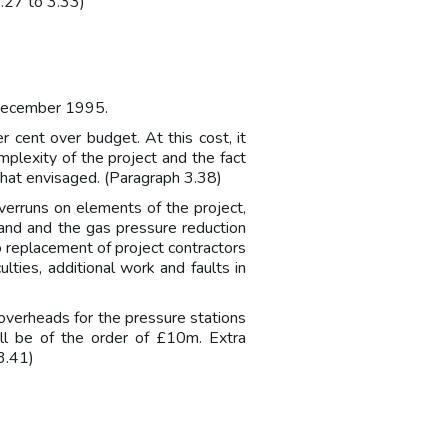
3.27 to 3.33)
 December 1995.
 cent over budget. At this cost, it
plexity of the project and the fact
hat envisaged. (Paragraph 3.38)
verruns on elements of the project,
land and the gas pressure reduction
o replacement of project contractors
lties, additional work and faults in
 overheads for the pressure stations
ll be of the order of £10m. Extra
3.41)