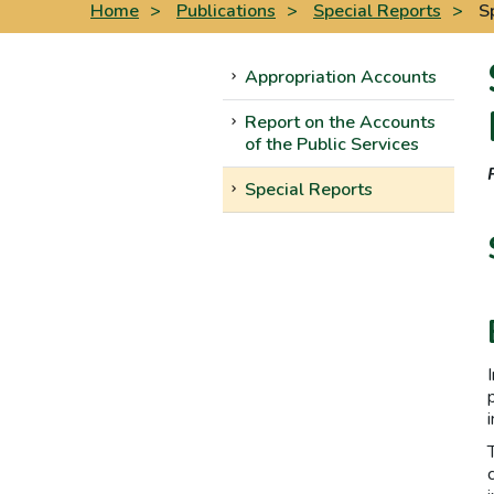
Home
>
Publications
>
Special Reports
>
S
Appropriation Accounts
Report on the Accounts
of the Public Services
Special Reports