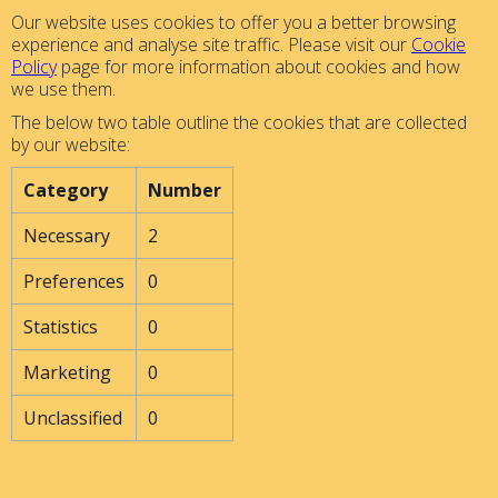
Our website uses cookies to offer you a better browsing
experience and analyse site traffic. Please visit our
Cookie
Policy
page for more information about cookies and how
we use them.
The below two table outline the cookies that are collected
by our website:
Category
Number
Necessary
2
Preferences
0
Statistics
0
Marketing
0
Unclassified
0