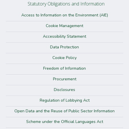
Statutory Obligations and Information
Access to Information on the Environment (AIE)
Cookie Management
Accessibility Statement
Data Protection
Cookie Policy
Freedom of Information
Procurement
Disclosures
Regulation of Lobbying Act
Open Data and the Reuse of Public Sector Information
Scheme under the Official Languages Act