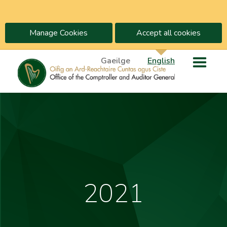
Manage Cookies
Accept all cookies
Gaeilge
English
2021