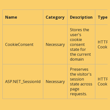
Name
Category
Description
Type
Stores the
user's
cookie
HTTP
CookieConsent
Necessary
consent
Cooki
state for
the current
domain
Preserves
the visitor's
session
HTTP
ASP.NET_SessionId
Necessary
state across
Cooki
page
requests.