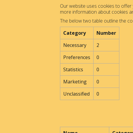
Our website uses cookies to offer y
more information about cookies 
The below two table outline the co
Category
Number
Necessary
2
Preferences
0
Statistics
0
Marketing
0
Unclassified
0