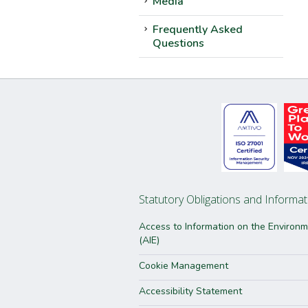
Media
Frequently Asked
Questions
Statutory Obligations and Informat
Access to Information on the Environ
(AIE)
Cookie Management
Accessibility Statement