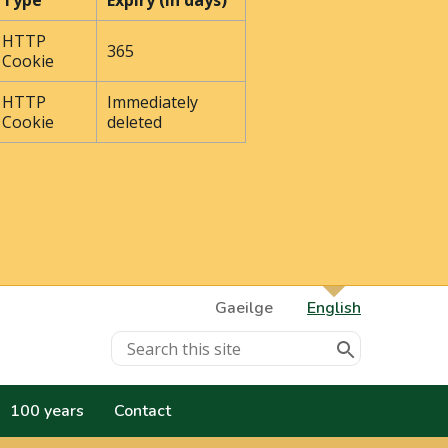
Type
Expiry (In days)
HTTP
365
Cookie
HTTP
Immediately
Cookie
deleted
Gaeilge
English
100 years
Contact