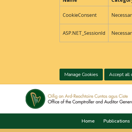
Name
Categor
CookieConsent
Necessar
ASP.NET_SessionId
Necessar
Manage Cookies
Accept all 
Home
Publications