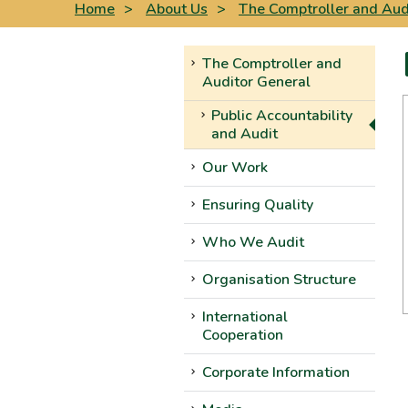
Home
>
About Us
>
The Comptroller and Aud
The Comptroller and
Auditor General
Public Accountability
and Audit
Our Work
Ensuring Quality
Who We Audit
Organisation Structure
International
Cooperation
Corporate Information