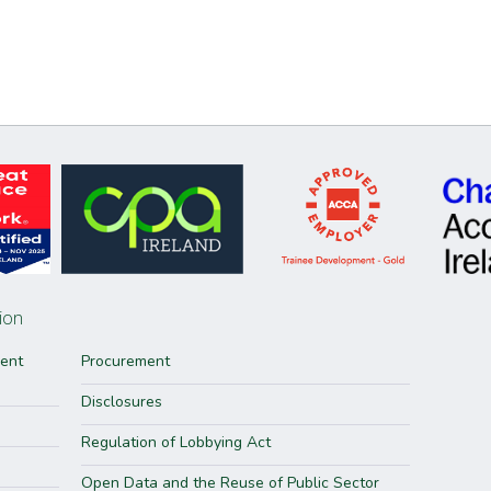
ion
ment
Procurement
Disclosures
Regulation of Lobbying Act
Open Data and the Reuse of Public Sector