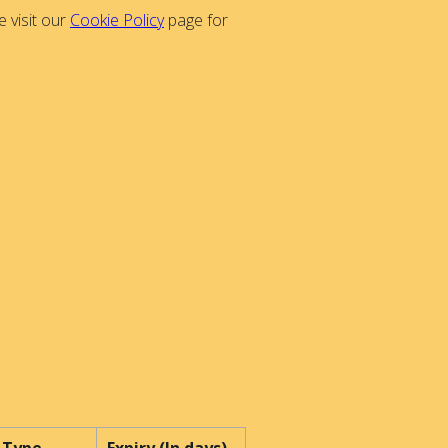
 visit our
Cookie Policy
page for