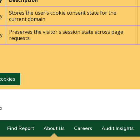
y
Description
Stores the user's cookie consent state for the
y
current domain
Preserves the visitor's session state across page
y
requests.
cookies
Search
Find Report
About Us
Careers
Audit Insights