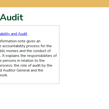
 Audit
ability and Audit
nformation note gives an
e accountability process for the
blic monies and the conduct of
. It explains the responsibilities of
 persons in relation to the
process, the role of audit by the
d Auditor General and the
work.