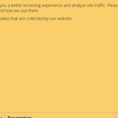
ou a better browsing experience and analyse site traffic. Please
and how we use them.
okies that are collected by our website: