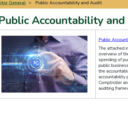
itor General
>
Public Accountability and Audit
Public Accountability and
Public Account
The attached i
overview of th
spending of pu
public business
the accountable
accountability 
Comptroller an
auditing frame