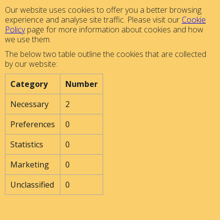
Our website uses cookies to offer you a better browsing
experience and analyse site traffic. Please visit our
Cookie
Policy
page for more information about cookies and how
we use them.
The below two table outline the cookies that are collected
by our website:
Category
Number
Necessary
2
Preferences
0
Statistics
0
Marketing
0
Unclassified
0