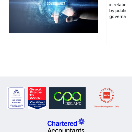
in relation
by public e
governance