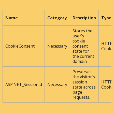
Name
Category
Description
Type
Stores the
user's
cookie
HTTP
CookieConsent
Necessary
consent
Cooki
state for
the current
domain
Preserves
the visitor's
session
HTTP
ASP.NET_SessionId
Necessary
state across
Cooki
page
requests.