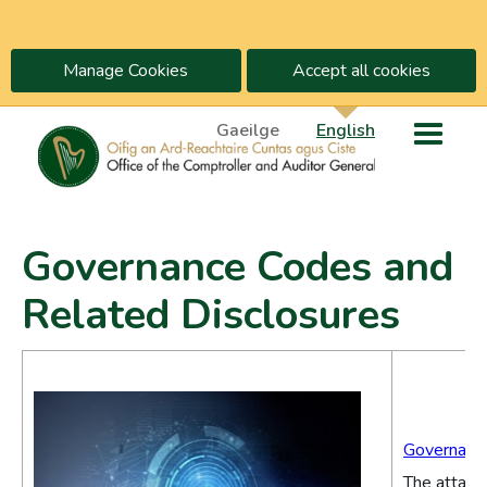
Manage Cookies
Accept all cookies
Gaeilge
English
Governance Codes and
Related Disclosures
Governance
The attache