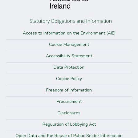
Statutory Obligations and Information
Access to Information on the Environment (AIE)
Cookie Management
Accessibility Statement
Data Protection
Cookie Policy
Freedom of Information
Procurement
Disclosures
Regulation of Lobbying Act
Open Data and the Reuse of Public Sector Information