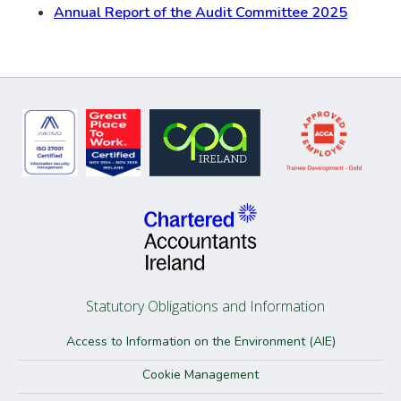
Annual Report of the Audit Committee 2025
Statutory Obligations and Information
Access to Information on the Environment (AIE)
Cookie Management