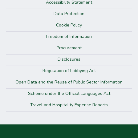
Accessibility Statement
Data Protection
Cookie Policy
Freedom of Information
Procurement
Disclosures
Regulation of Lobbying Act
Open Data and the Reuse of Public Sector Information
Scheme under the Official Languages Act
Travel and Hospitality Expense Reports