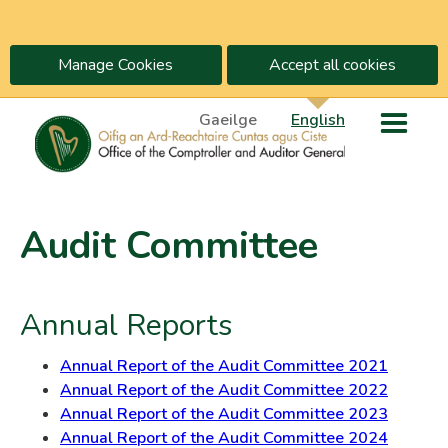
Manage Cookies
Accept all cookies
Gaeilge
English
Audit Committee
Annual Reports
Annual Report of the Audit Committee 2021
Annual Report of the Audit Committee 2022
Annual Report of the Audit Committee 2023
Annual Report of the Audit Committee 2024