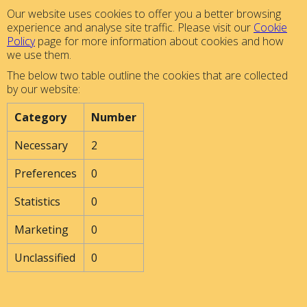
Our website uses cookies to offer you a better browsing
experience and analyse site traffic. Please visit our
Cookie
Policy
page for more information about cookies and how
we use them.
The below two table outline the cookies that are collected
by our website:
Category
Number
Necessary
2
Preferences
0
Statistics
0
Marketing
0
Unclassified
0