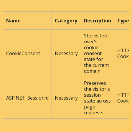
Name
Category
Description
Type
Stores the
user's
cookie
HTTP
CookieConsent
Necessary
consent
Cooki
state for
the current
domain
Preserves
the visitor's
session
HTTP
ASP.NET_SessionId
Necessary
state across
Cooki
page
requests.