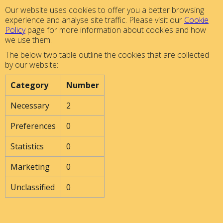
Our website uses cookies to offer you a better browsing
experience and analyse site traffic. Please visit our
Cookie
Policy
page for more information about cookies and how
we use them.
The below two table outline the cookies that are collected
by our website:
Category
Number
Necessary
2
Preferences
0
Statistics
0
Marketing
0
Unclassified
0