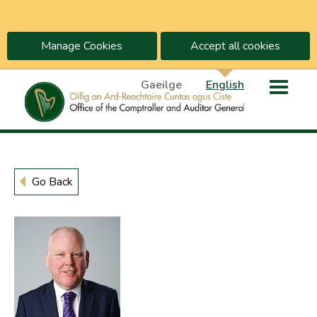
Manage Cookies
Accept all cookies
Gaeilge
English
Go Back