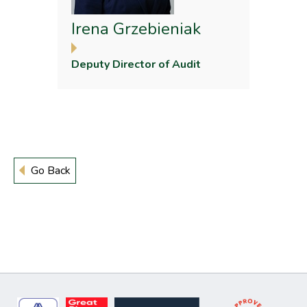
Irena Grzebieniak
Deputy Director of Audit
Go Back