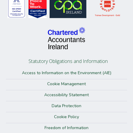
Statutory Obligations and Information
Access to Information on the Environment (AIE)
Cookie Management
Accessibility Statement
Data Protection
Cookie Policy
Freedom of Information