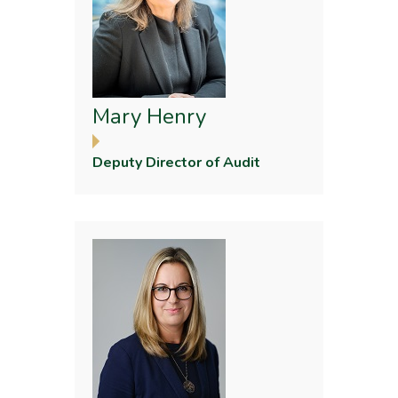
Mary Henry
Deputy Director of Audit