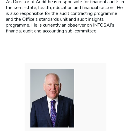
As Director of Audit he is responsible for financial audits in
the semi-state, health, education and financial sectors. He
is also responsible for the audit contracting programme
and the Office’s standards unit and audit insights
programme. He is currently an observer on INTOSAI’s
financial audit and accounting sub-committee.