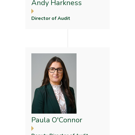
Andy Harkness
Director of Audit
Paula O'Connor