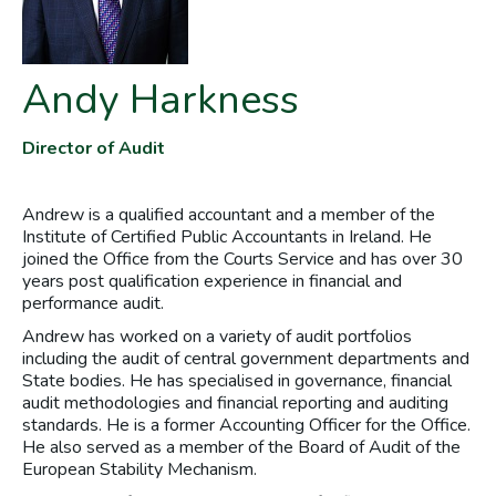
Andy Harkness
Director of Audit
Andrew is a qualified accountant and a member of the
Institute of Certified Public Accountants in Ireland. He
joined the Office from the Courts Service and has over 30
years post qualification experience in financial and
performance audit.
Andrew has worked on a variety of audit portfolios
including the audit of central government departments and
State bodies. He has specialised in governance, financial
audit methodologies and financial reporting and auditing
standards. He is a former Accounting Officer for the Office.
He also served as a member of the Board of Audit of the
European Stability Mechanism.