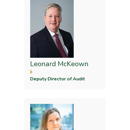
Leonard McKeown
Deputy Director of Audit