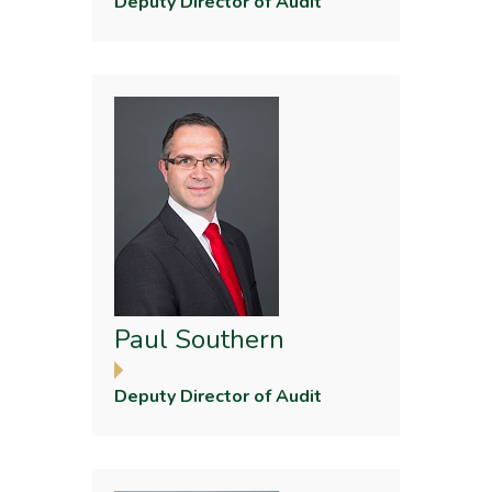
Deputy Director of Audit
Paul Southern
Deputy Director of Audit