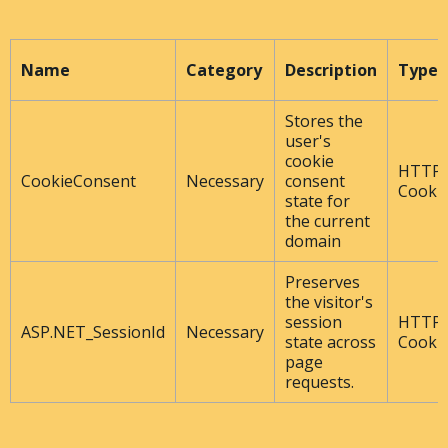
Name
Category
Description
Type
Stores the
user's
cookie
HTTP
CookieConsent
Necessary
consent
Cooki
state for
the current
domain
Preserves
the visitor's
session
HTTP
ASP.NET_SessionId
Necessary
state across
Cooki
page
requests.