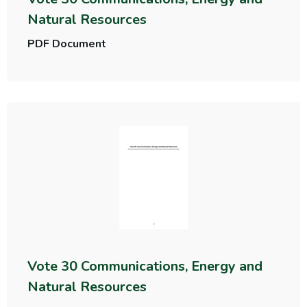
Natural Resources
PDF Document
Vote 30 Communications, Energy and
Natural Resources