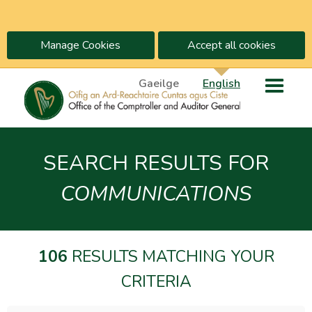
Manage Cookies
Accept all cookies
Gaeilge
English
SEARCH RESULTS FOR
COMMUNICATIONS
106
RESULTS MATCHING YOUR
CRITERIA