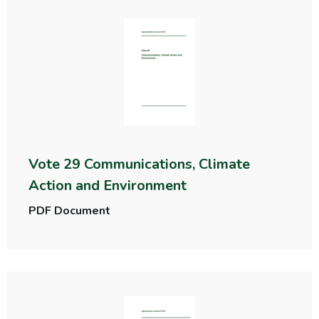
Vote 29 Communications, Climate
Action and Environment
PDF Document