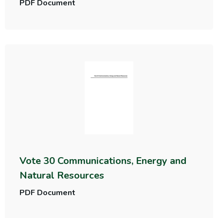
PDF Document
Vote 30 Communications, Energy and
Natural Resources
PDF Document