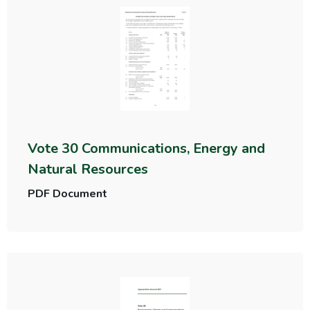
Vote 30 Communications, Energy and
Natural Resources
PDF Document