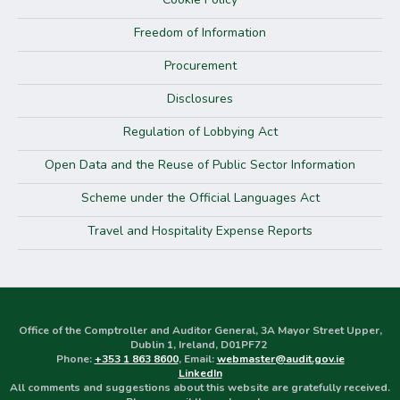
Freedom of Information
Procurement
Disclosures
Regulation of Lobbying Act
Open Data and the Reuse of Public Sector Information
Scheme under the Official Languages Act
Travel and Hospitality Expense Reports
Office of the Comptroller and Auditor General, 3A Mayor Street Upper,
Dublin 1, Ireland, D01PF72
Phone:
+353 1 863 8600
, Email:
webmaster@audit.gov.ie
LinkedIn
All comments and suggestions about this website are gratefully received.