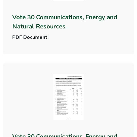
Vote 30 Communications, Energy and
Natural Resources
PDF Document
Vote 30 Communications, Energy and