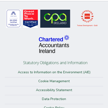
Statutory Obligations and Information
Access to Information on the Environment (AIE)
Cookie Management
Accessibility Statement
Data Protection
Cookie Policy