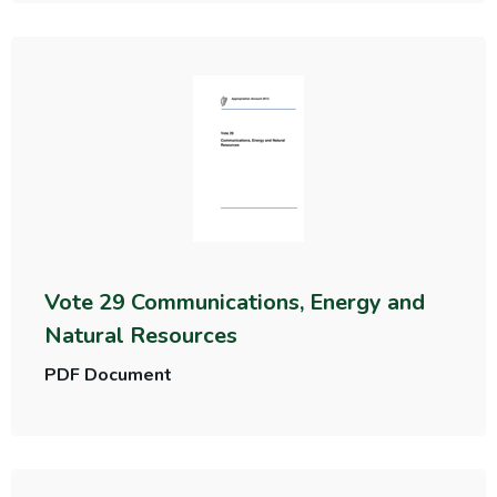
Vote 29 Communications, Energy and
Natural Resources
PDF Document