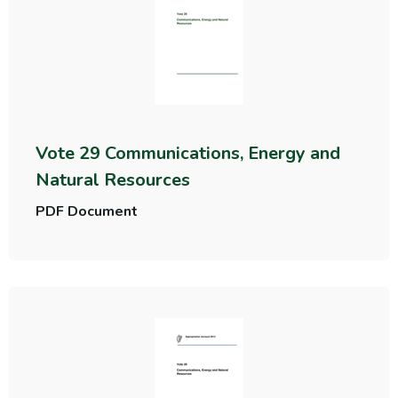
Vote 29 Communications, Energy and
Natural Resources
PDF Document