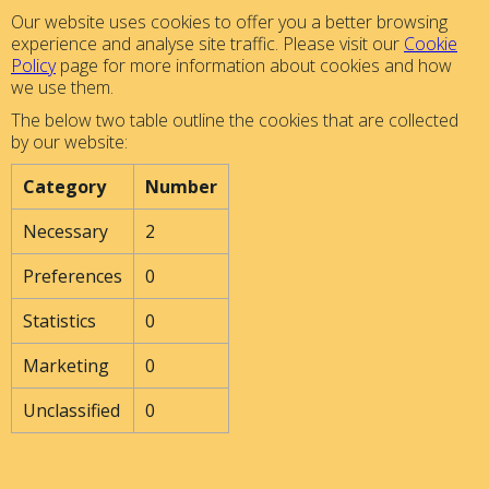
Our website uses cookies to offer you a better browsing
experience and analyse site traffic. Please visit our
Cookie
Policy
page for more information about cookies and how
we use them.
The below two table outline the cookies that are collected
by our website:
Category
Number
Necessary
2
Preferences
0
Statistics
0
Marketing
0
Unclassified
0