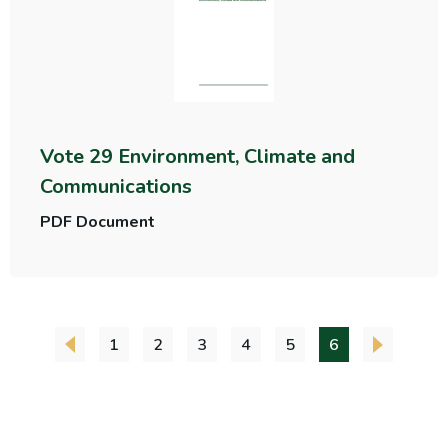
Vote 29 Environment, Climate and
Communications
PDF Document
1
2
3
4
5
6