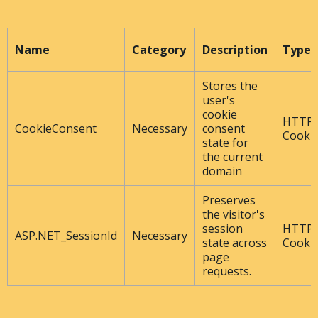
Name
Category
Description
Type
Stores the
user's
cookie
HTTP
CookieConsent
Necessary
consent
Cooki
state for
the current
domain
Preserves
the visitor's
session
HTTP
ASP.NET_SessionId
Necessary
state across
Cooki
page
requests.