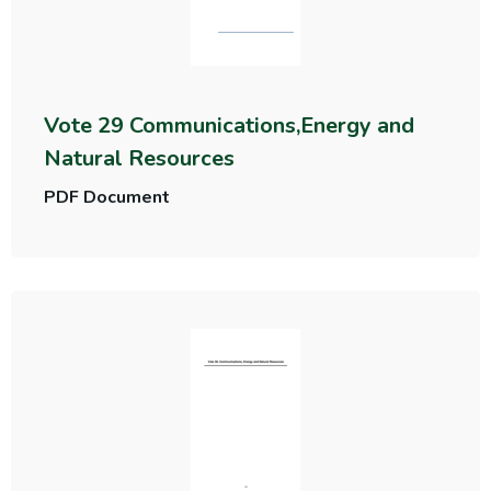
Vote 29 Communications,Energy and
Natural Resources
PDF Document