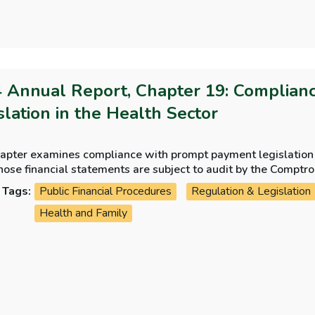
 Annual Report, Chapter 19: Complian
slation in the Health Sector
hapter examines compliance with prompt payment legislation i
ose financial statements are subject to audit by the Comptr
James’s Hospital.
Tags:
Public Financial Procedures
Regulation & Legislation
Health and Family