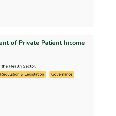
t of Private Patient Income
 the Health Sector.
Regulation & Legislation
Governance