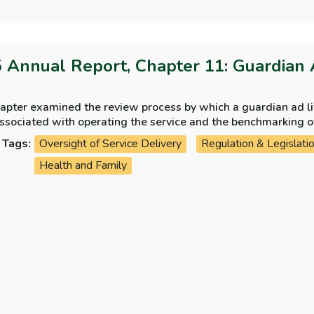
 Annual Report, Chapter 11: Guardian 
apter examined the review process by which a guardian ad lit
ssociated with operating the service and the benchmarking of 
common law jurisdictions.
Tags:
Oversight of Service Delivery
Regulation & Legislati
Health and Family