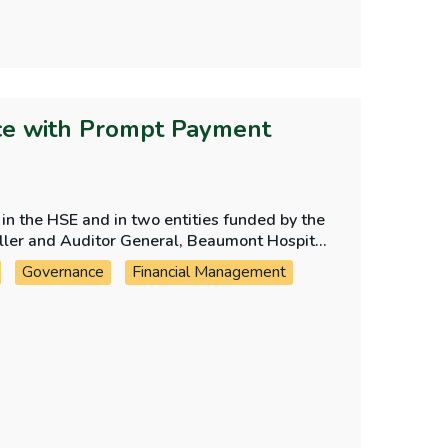
ce with Prompt Payment
n the HSE and in two entities funded by the
oller and Auditor General, Beaumont Hospital
Governance
Financial Management