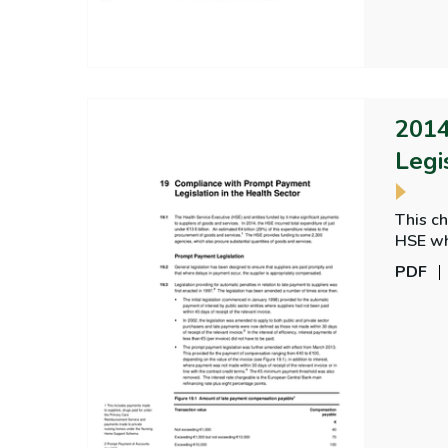
2014
Legi
This c
HSE wh
and St 
PDF