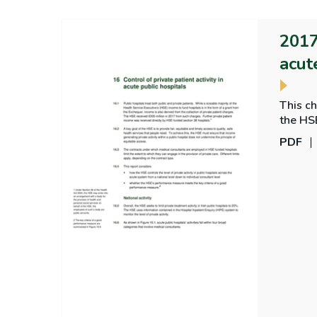
2017
acut
This ch
the HS
PDF