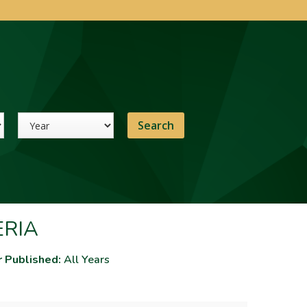
Year
ERIA
r Published:
All Years