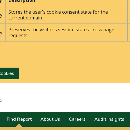
y
Description
Stores the user's cookie consent state for the
y
current domain
Preserves the visitor's session state across page
y
requests.
cookies
Search
Find Report
About Us
Careers
Audit Insights