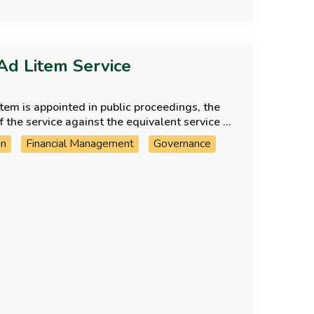
Ad Litem Service
em is appointed in public proceedings, the
the service against the equivalent service in
on
Financial Management
Governance