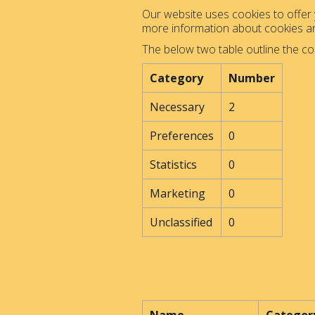
Our website uses cookies to offer y
more information about cookies 
The below two table outline the co
Category
Number
Necessary
2
Preferences
0
Statistics
0
Marketing
0
Unclassified
0