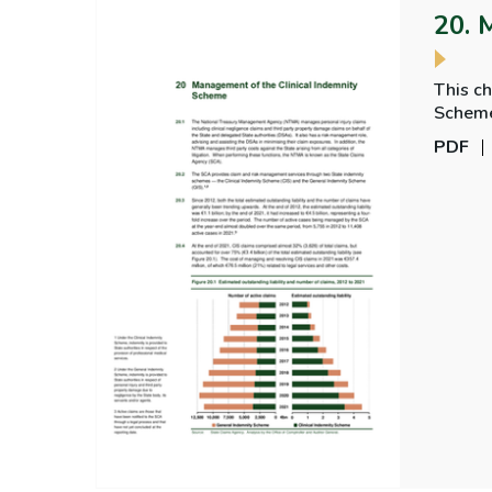
20. 
This c
Scheme and
the SC
PDF
the sys