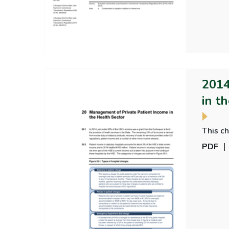
2014
in t
This c
PDF