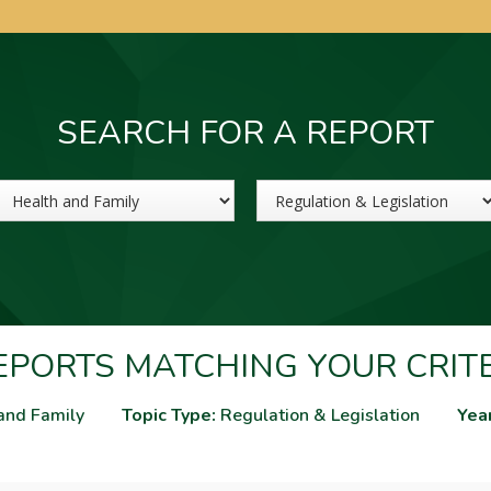
SEARCH FOR A REPORT
Sector
Topic
PORTS MATCHING YOUR CRIT
and Family
Topic Type:
Regulation & Legislation
Yea