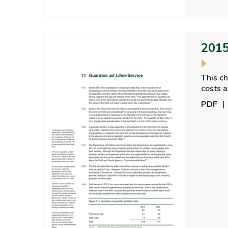
2015
This ch
costs a
other 
PDF