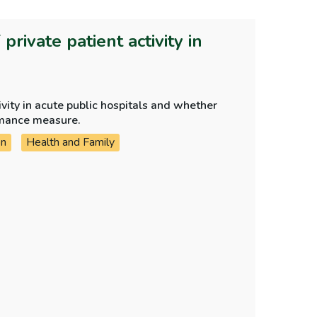
rivate patient activity in
ivity in acute public hospitals and whether
rmance measure.
on
Health and Family