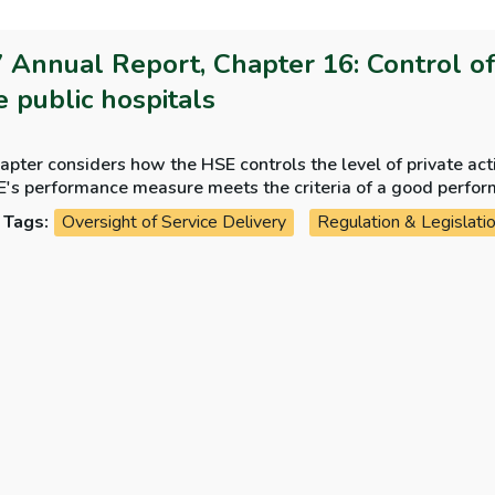
 Annual Report, Chapter 16: Control of p
e public hospitals
apter considers how the HSE controls the level of private act
E's performance measure meets the criteria of a good perfo
Tags:
Oversight of Service Delivery
Regulation & Legislati