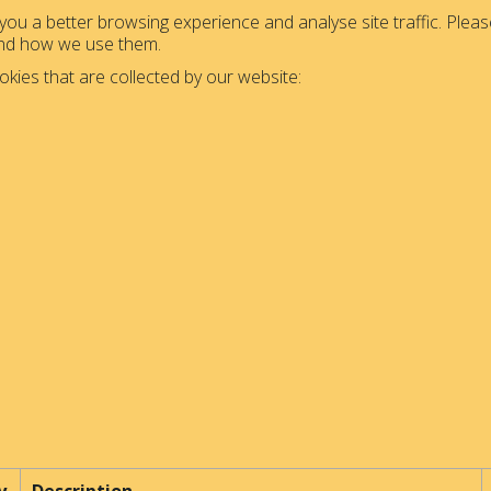
ou a better browsing experience and analyse site traffic. Please
and how we use them.
okies that are collected by our website: