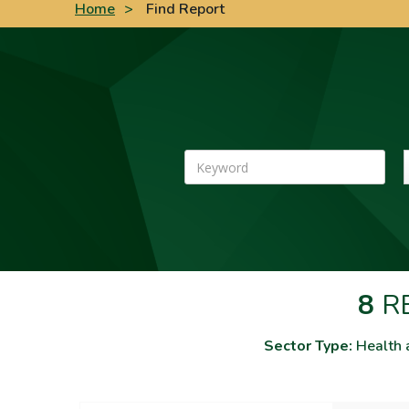
Home
>
Find Report
Keyword
8
RE
Sector Type:
Health 