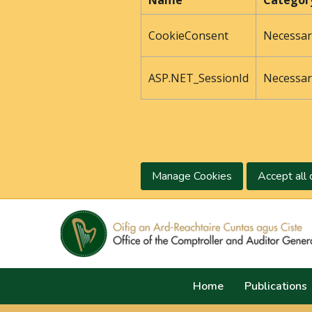
Name
Categor
CookieConsent
Necessar
ASP.NET_SessionId
Necessar
Manage Cookies
Accept all 
Home
Publications