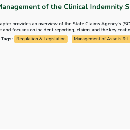
Management of the Clinical Indemnity 
hapter provides an overview of the State Claims Agency’s (S
 focuses on incident reporting, claims and the key cost drivers. It also provides an over
A ensures that lessons learned from past cases are used to i
Tags:
Regulation & Legislation
Management of Assets & Lia
tem of accountability for claims incurred.