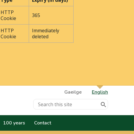
Type
Expiry (In days)
HTTP
365
Cookie
HTTP
Immediately
Cookie
deleted
Gaeilge
English
100 years
Contact