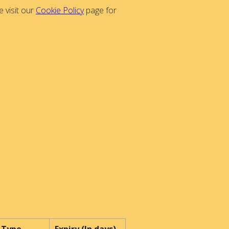
 visit our
Cookie Policy
page for