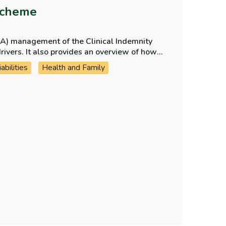
Scheme
CA) management of the Clinical Indemnity
view of how
nform future outcomes and projections and
bilities
Health and Family