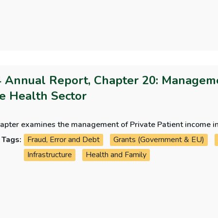
 Annual Report, Chapter 20: Managemen
he Health Sector
hapter examines the management of Private Patient income in
Tags:
Fraud, Error and Debt
Grants (Government & EU)
Infrastructure
Health and Family