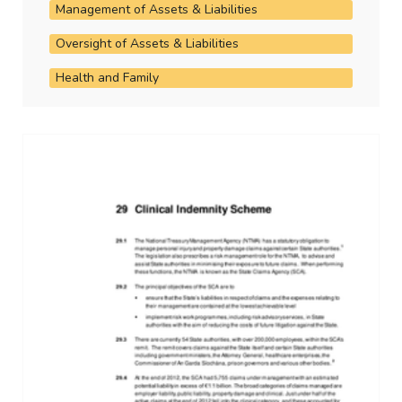
Management of Assets & Liabilities
Oversight of Assets & Liabilities
Health and Family