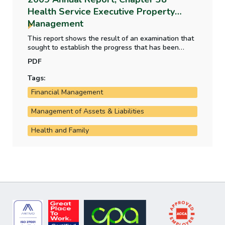
Health Service Executive Property
Management
This report shows the result of an examination that
sought to establish the progress that has been
achieved in creating a complete and accurate
PDF
national property database and how HSE assets are
utilised and protected.
Tags:
Financial Management
Management of Assets & Liabilities
Health and Family