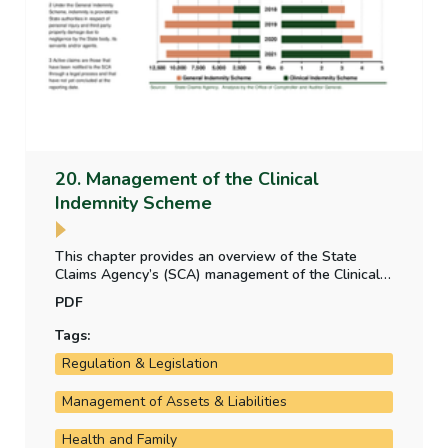
20. Management of the Clinical
Indemnity Scheme
This chapter provides an overview of the State
Claims Agency’s (SCA) management of the Clinical
Indemnity Scheme and focuses on incident reporting,
PDF
claims and the key cost drivers. It also provides an
overview of how the SCA ensures that lessons
Tags:
learned from past cases are used to inform future
Regulation & Legislation
outcomes and projections and the system of
accountability for claims incurred.
Management of Assets & Liabilities
Health and Family