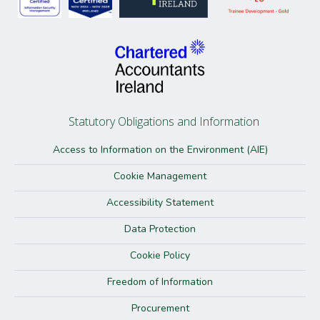
Statutory Obligations and Information
Access to Information on the Environment (AIE)
Cookie Management
Accessibility Statement
Data Protection
Cookie Policy
Freedom of Information
Procurement