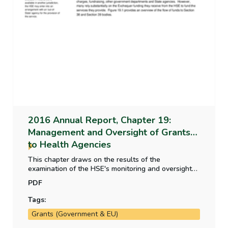
2016 Annual Report, Chapter 19:
Management and Oversight of Grants
to Health Agencies
This chapter draws on the results of the
examination of the HSE's monitoring and oversight
arrangements carried out as part of the audit of the
PDF
financial statements of the HSE. It deals mainly with
agencies managed by way of service arrangements
Tags:
which account for the majority of funding provided.
Grants (Government & EU)