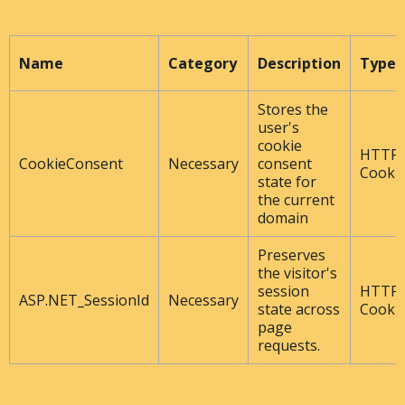
Name
Category
Description
Type
Stores the
user's
cookie
HTTP
CookieConsent
Necessary
consent
Cooki
state for
the current
domain
Preserves
the visitor's
session
HTTP
ASP.NET_SessionId
Necessary
state across
Cooki
page
requests.