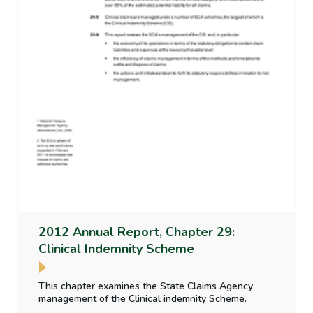
2012 Annual Report, Chapter 29:
Clinical Indemnity Scheme
This chapter examines the State Claims Agency
management of the Clinical indemnity Scheme.