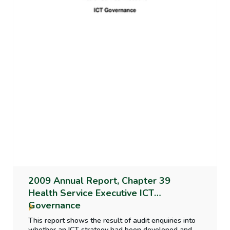
2009 Annual Report, Chapter 39
Health Service Executive ICT
Governance
This report shows the result of audit enquiries into
whether an ICT strategy had been developed and