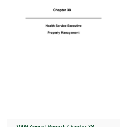
2009 Annual Report, Chapter 38