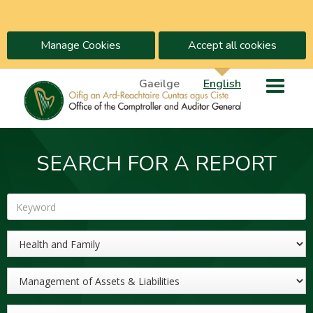
Manage Cookies
Accept all cookies
Gaeilge
English
SEARCH FOR A REPORT
Keyword
Sector
Topic
Year