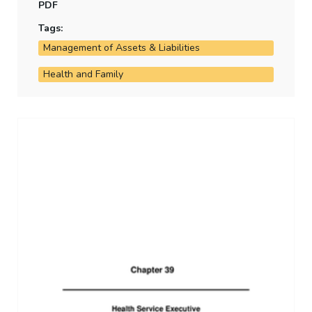
PDF
Tags:
Management of Assets & Liabilities
Health and Family