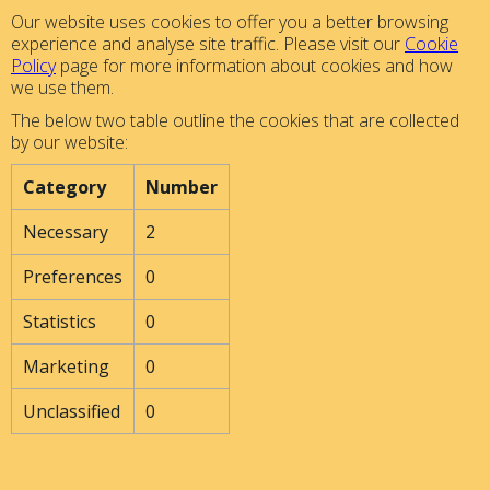
Our website uses cookies to offer you a better browsing
experience and analyse site traffic. Please visit our
Cookie
Policy
page for more information about cookies and how
we use them.
The below two table outline the cookies that are collected
by our website:
Category
Number
Necessary
2
Preferences
0
Statistics
0
Marketing
0
Unclassified
0