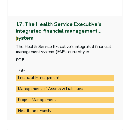
17. The Health Service Executive's
integrated financial management
system
The Health Service Executive’s integrated financial
management system (IFMS) currently in
development is critical to the HSE’s operation and
PDF
financial reporting. This report examines the
development, the progress of the rollout and the
Tags:
costs incurred by the HSE on the system.
Financial Management
Management of Assets & Liabilities
Project Management
Health and Family