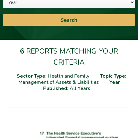
6
REPORTS MATCHING YOUR
CRITERIA
Sector Type:
Health and Family
Topic Type:
Management of Assets & Liabilities
Year
Published:
All Years