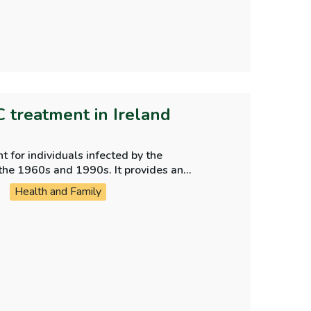
C treatment in Ireland
 for individuals infected by the
the 1960s and 1990s. It provides an
ent programme.
Health and Family