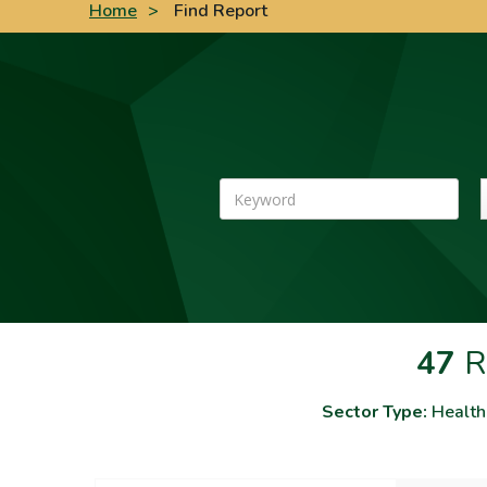
Home
>
Find Report
Keyword
47
R
Sector Type:
Health