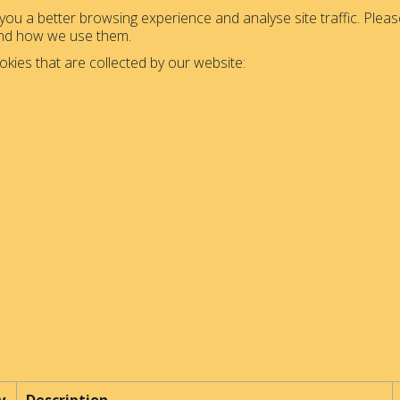
ou a better browsing experience and analyse site traffic. Please
and how we use them.
okies that are collected by our website: