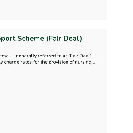
port Scheme (Fair Deal)
me — generally referred to as ‘Fair Deal’ —
kly charge rates for the provision of nursing
dents’ contributions to the cost of their