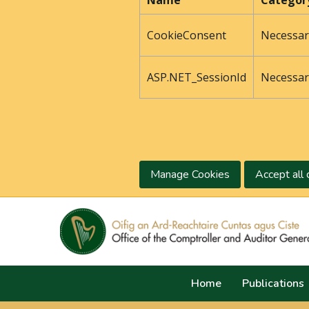
Name
Categor
CookieConsent
Necessar
ASP.NET_SessionId
Necessar
Manage Cookies
Accept all 
Home
Publications