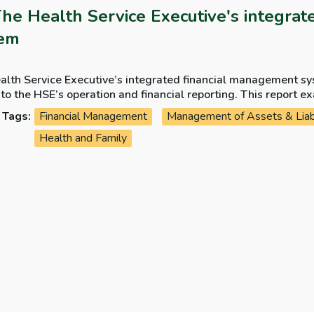
The Health Service Executive's integra
tem
alth Service Executive’s integrated financial management sy
 HSE’s operation and financial reporting. This report examines the development, the progress of the
 and the costs incurred by the HSE on the system.
Tags:
Financial Management
Management of Assets & Liabi
Health and Family