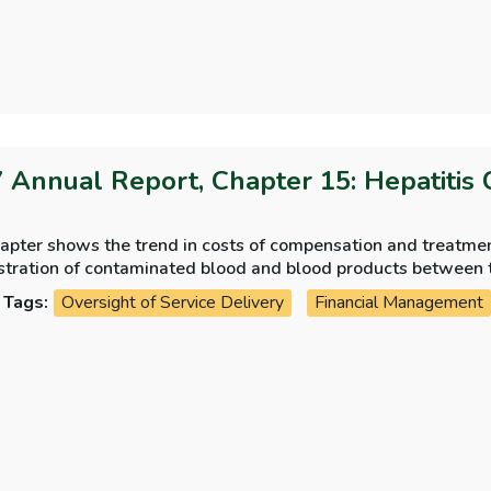
 Annual Report, Chapter 15: Hepatitis 
apter shows the trend in costs of compensation and treatment
stration of contaminated blood and blood products between 
ew of the strategies adopted and the progress of the treatm
Tags:
Oversight of Service Delivery
Financial Management