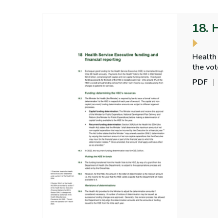
18. 
Health 
the voted expend
on the
PDF