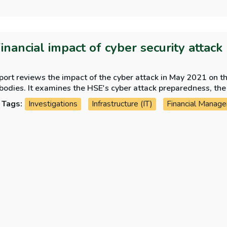
Financial impact of cyber security attack
port reviews the impact of the cyber attack in May 2021 on t
bodies. It examines the HSE's cyber attack preparedness, the 
lementation of PWC's post incident review recommendations
Tags:
Investigations
Infrastructure (IT)
Financial Manag