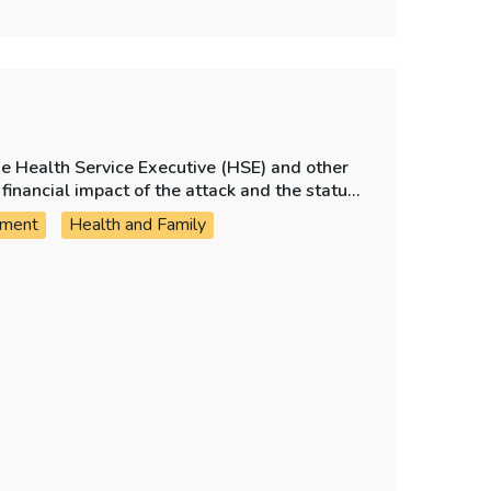
he Health Service Executive (HSE) and other
financial impact of the attack and the status
.
ement
Health and Family