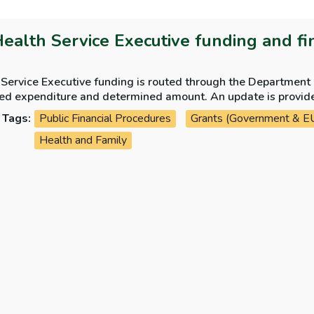
Health Service Executive funding and fi
Service Executive funding is routed through the Department o
iture and determined amount. An update is provided on the Parliamentary Budget Office paper
 alignment of funding between the Vote and the HSE.
Tags:
Public Financial Procedures
Grants (Government & E
Health and Family