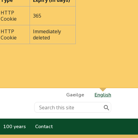
Type
Expiry (In days)
HTTP
365
Cookie
HTTP
Immediately
Cookie
deleted
Gaeilge
English
100 years
Contact