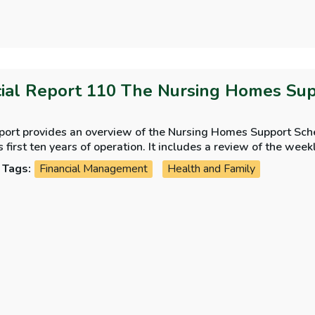
ial Report 110 The Nursing Homes Sup
eport provides an overview of the Nursing Homes Support Sche
ts first ten years of operation. It includes a review of the wee
are, management of demand for the scheme, assessment of resi
Tags:
Financial Management
Health and Family
nd State lending to nursing home residents.