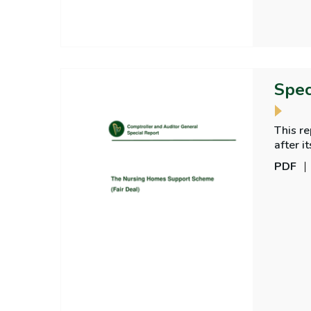
Spec
This r
after i
home c
PDF
care, a