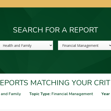
SEARCH FOR A REPORT
Sector
Topic
EPORTS MATCHING YOUR CRIT
 and Family
Topic Type:
Financial Management
Year