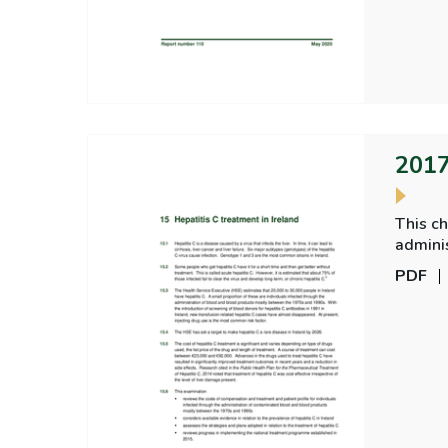
2017
This ch
admini
overvi
PDF