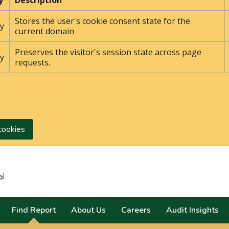
y
Description
Stores the user's cookie consent state for the
y
current domain
Preserves the visitor's session state across page
y
requests.
cookies
Search
Find Report
About Us
Careers
Audit Insights