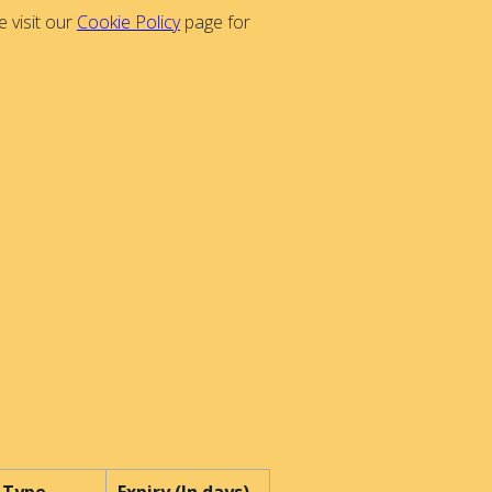
 visit our
Cookie Policy
page for