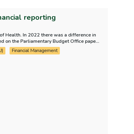
nancial reporting
f Health. In 2022 there was a difference in
U)
Financial Management