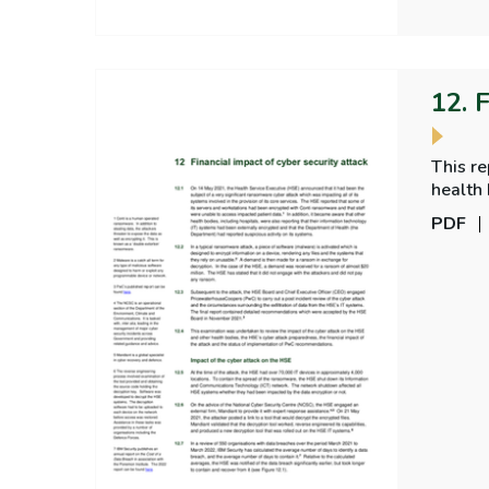
12. 
This re
health 
of imp
PDF