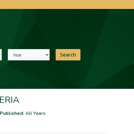
Year
ERIA
 Published:
All Years