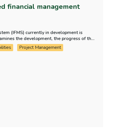
ted financial management
stem (IFMS) currently in development is
lities
Project Management