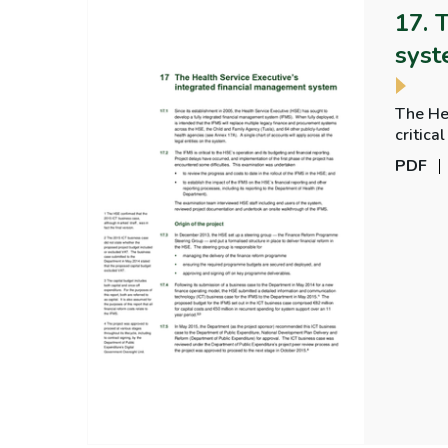
17. 
sys
The He
critical to the
rollout
PDF