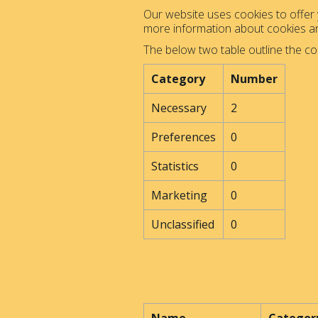
Our website uses cookies to offer y
more information about cookies 
The below two table outline the co
Category
Number
Necessary
2
Preferences
0
Statistics
0
Marketing
0
Unclassified
0