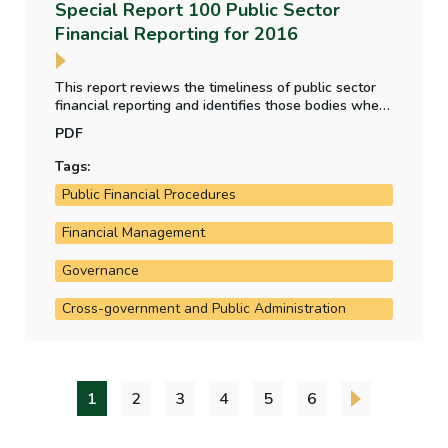
Special Report 100 Public Sector
Financial Reporting for 2016
This report reviews the timeliness of public sector
financial reporting and identifies those bodies where
delays have occurred. It also summarises the issues
PDF
brought to attention in the Comptroller and Auditor
General’s audit reports on financial statements for
Tags:
2016.
Public Financial Procedures
Financial Management
Governance
Cross-government and Public Administration
1
2
3
4
5
6