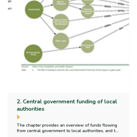
2. Central government funding of local
authorities
The chapter provides an overview of funds flowing
from central government to local authorities, and the
purpose for which those funds have been provided.