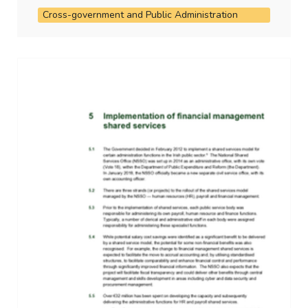
Cross-government and Public Administration