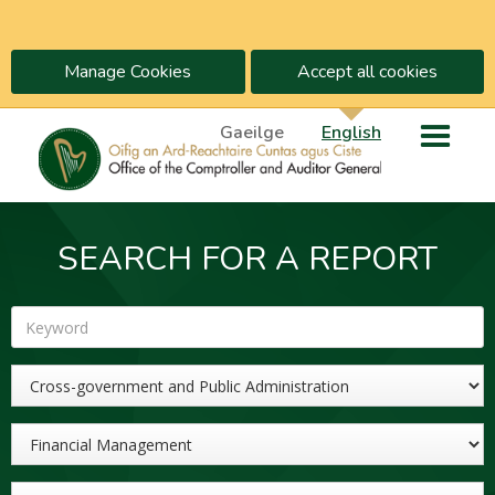
Manage Cookies
Accept all cookies
Gaeilge
English
SEARCH FOR A REPORT
Keyword
Sector
Topic
Year