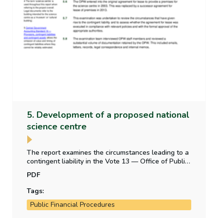
5. Development of a proposed national
science centre
The report examines the circumstances leading to a
contingent liability in the Vote 13 — Office of Public
Works appropriation account — from a legal
PDF
obligation to construct a building for a proposed
science centre.
Tags:
Public Financial Procedures