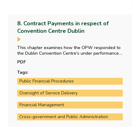
8. Contract Payments in respect of
Convention Centre Dublin
This chapter examines how the OPW responded to
the Dublin Convention Centre's under performance,
in attracting the requisite number of international
PDF
conference delegates provided for in the PPP
agreement, due to the impact of pandemic related
Tags:
restrictions, and whether the State's interests were
Public Financial Procedures
protected.
Oversight of Service Delivery
Financial Management
Cross-government and Public Administration