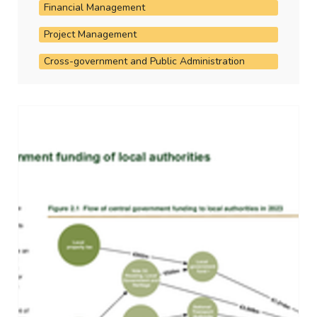
Financial Management
Project Management
Cross-government and Public Administration