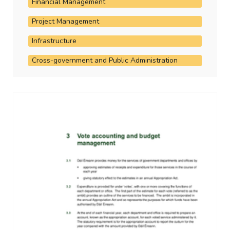
Financial Management
Project Management
Infrastructure
Cross-government and Public Administration