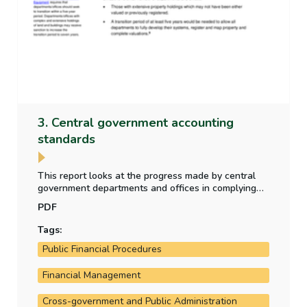
3. Central government accounting
standards
This report looks at the progress made by central
government departments and offices in complying
with new central government accounting standards
PDF
which became effective in 2024 - as part of the
transition to a new accrual accounting framework.
Tags:
Public Financial Procedures
Financial Management
Cross-government and Public Administration