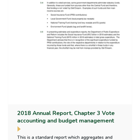
2018 Annual Report, Chapter 3 Vote
accounting and budget management
This is a standard report which aggregates and