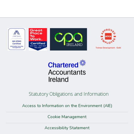
Statutory Obligations and Information
Access to Information on the Environment (AIE)
Cookie Management
Accessibility Statement