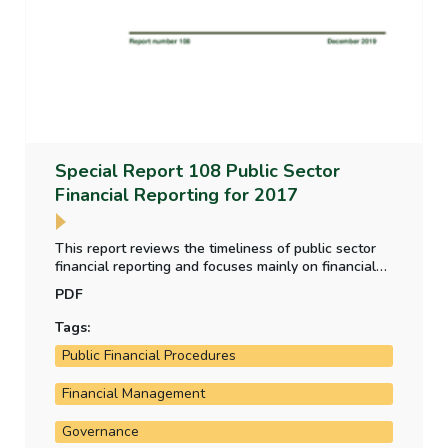
Special Report 108 Public Sector
Financial Reporting for 2017
This report reviews the timeliness of public sector
financial reporting and focuses mainly on financial
statements for periods ending in 2017. The report
PDF
also summarises the types of issue that were
brought to attention in the Comptroller and Auditor
Tags:
General’s audit reports on financial statements for
Public Financial Procedures
2017.
Financial Management
Governance