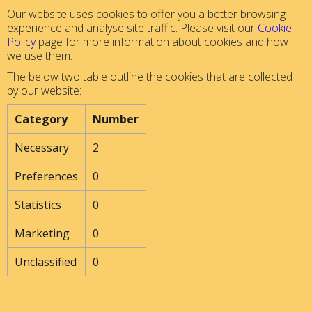
Our website uses cookies to offer you a better browsing
experience and analyse site traffic. Please visit our
Cookie
Policy
page for more information about cookies and how
we use them.
The below two table outline the cookies that are collected
by our website:
Category
Number
Necessary
2
Preferences
0
Statistics
0
Marketing
0
Unclassified
0