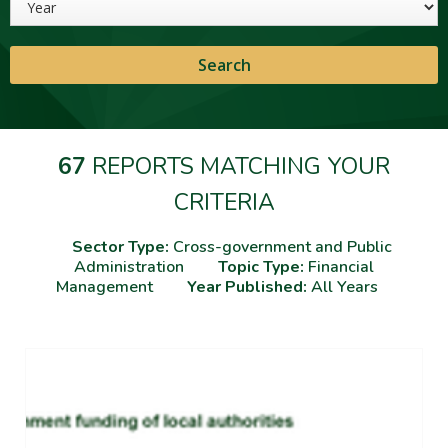
67
REPORTS MATCHING YOUR
CRITERIA
Sector Type:
Cross-government and Public
Administration
Topic Type:
Financial
Management
Year Published:
All Years