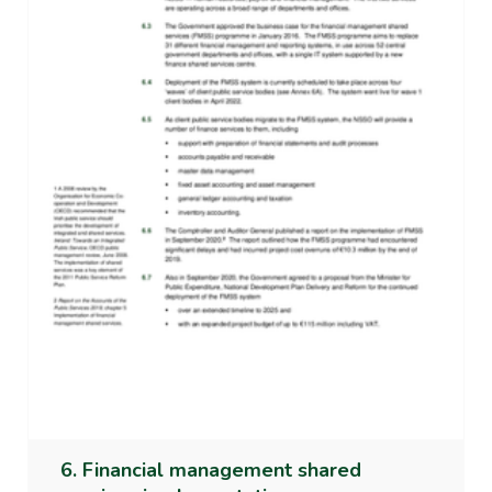
6. Financial management shared