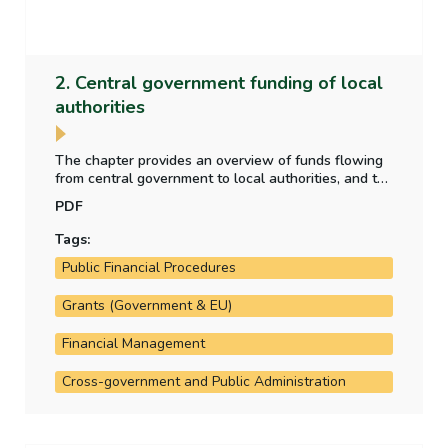
2. Central government funding of local
authorities
The chapter provides an overview of funds flowing
from central government to local authorities, and the
purpose for which those funds have been provided.
PDF
It also analyses the allocation of local property tax
funding to the local authorities.
Tags:
Public Financial Procedures
Grants (Government & EU)
Financial Management
Cross-government and Public Administration