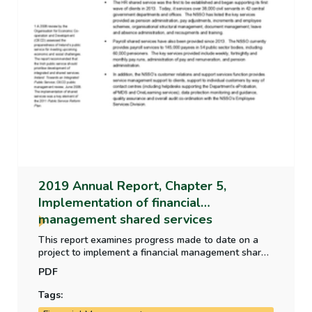
2019 Annual Report, Chapter 5,
Implementation of financial
management shared services
This report examines progress made to date on a
project to implement a financial management shared
services model across a range of Government
PDF
departments, offices and agencies; and reviews
arrangements in place to complete the project.
Tags: