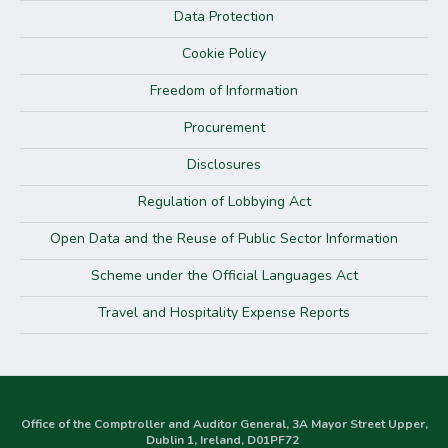
Data Protection
Cookie Policy
Freedom of Information
Procurement
Disclosures
Regulation of Lobbying Act
Open Data and the Reuse of Public Sector Information
Scheme under the Official Languages Act
Travel and Hospitality Expense Reports
Office of the Comptroller and Auditor General, 3A Mayor Street Upper,
Dublin 1, Ireland, D01PF72