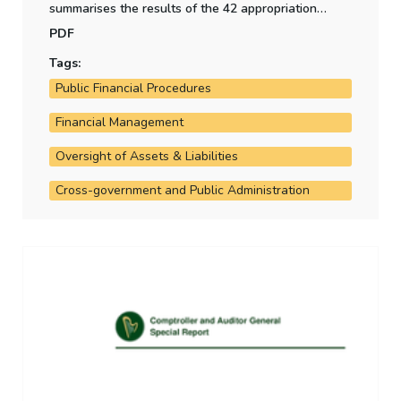
summarises the results of the 42 appropriation
accounts for 2018, and highlights key variances
PDF
relative to estimates.
Tags:
Public Financial Procedures
Financial Management
Oversight of Assets & Liabilities
Cross-government and Public Administration