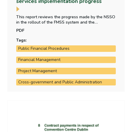
services implementation progress
This report reviews the progress made by the NSSO
in the rollout of the FMSS system and the
implementation of financial reporting and accounting
PDF
reforms by the Department of Public Expenditure,
National Development Plan Delivery and Reform.
Tags:
Public Financial Procedures
Financial Management
Project Management
Cross-government and Public Administration