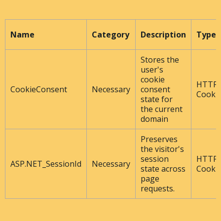
Name
Category
Description
Type
Stores the
user's
cookie
HTTP
CookieConsent
Necessary
consent
Cooki
state for
the current
domain
Preserves
the visitor's
session
HTTP
ASP.NET_SessionId
Necessary
state across
Cooki
page
requests.