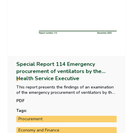
Special Report 114 Emergency
procurement of ventilators by the
Health Service Executive
This report presents the findings of an examination
of the emergency procurement of ventilators by the
Health Service Executive in the context of the Covid-
PDF
19 pandemic in 2020. The report recommends that
the Department of Public Expenditure NDP Delivery
Tags:
and Reform/Office of Government Procurement
Procurement
consider developing practical guidance for public
bodies on the use of advance payments.
Economy and Finance