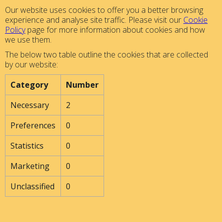
Our website uses cookies to offer you a better browsing
experience and analyse site traffic. Please visit our
Cookie
Policy
page for more information about cookies and how
we use them.
The below two table outline the cookies that are collected
by our website:
Category
Number
Necessary
2
Preferences
0
Statistics
0
Marketing
0
Unclassified
0