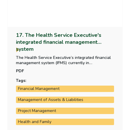
17. The Health Service Executive's
integrated financial management
system
The Health Service Executive’s integrated financial
management system (IFMS) currently in
development is critical to the HSE’s operation and
PDF
financial reporting. This report examines the
development, the progress of the rollout and the
Tags:
costs incurred by the HSE on the system.
Financial Management
Management of Assets & Liabilities
Project Management
Health and Family