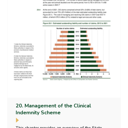
20. Management of the Clinical
Indemnity Scheme
This chapter provides an overview of the State