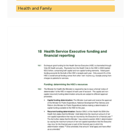
Health and Family