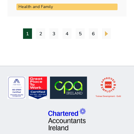
Health and Family
1
2
3
4
5
6