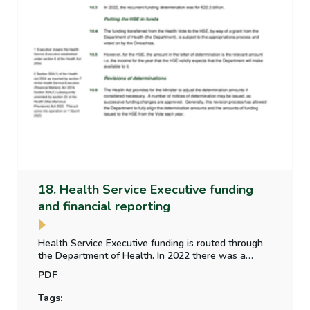
18. Health Service Executive funding
and financial reporting
Health Service Executive funding is routed through
the Department of Health. In 2022 there was a
difference in the voted expenditure and determined
PDF
amount. An update is provided on the Parliamentary
Budget Office paper on the alignment of funding
Tags:
between the Vote and the HSE.