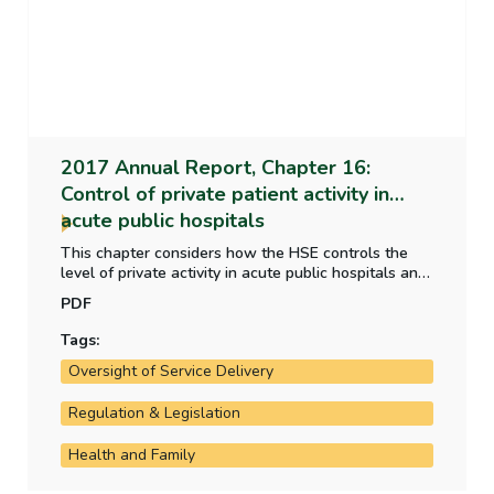
2017 Annual Report, Chapter 16:
Control of private patient activity in
acute public hospitals
This chapter considers how the HSE controls the
level of private activity in acute public hospitals and
whether the HSE's performance measure meets the
PDF
criteria of a good performance measure.
Tags:
Oversight of Service Delivery
Regulation & Legislation
Health and Family