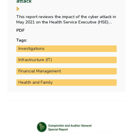
attack
This report reviews the impact of the cyber attack in
May 2021 on the Health Service Executive (HSE)
and other health bodies. It examines the HSE's cyber
PDF
attack preparedness, the financial impact of the
attack and the status of implementation of PWC's
Tags:
post incident review recommendations.
Investigations
Infrastructure (IT)
Financial Management
Health and Family