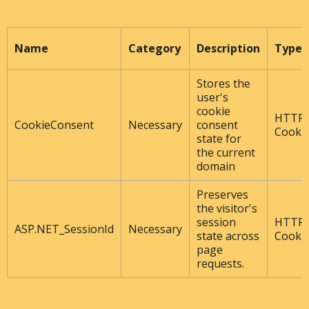
Name
Category
Description
Type
Stores the
user's
cookie
HTTP
CookieConsent
Necessary
consent
Cooki
state for
the current
domain
Preserves
the visitor's
session
HTTP
ASP.NET_SessionId
Necessary
state across
Cooki
page
requests.