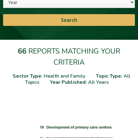
66
REPORTS MATCHING YOUR
CRITERIA
Sector Type:
Health and Family
Topic Type:
All
Topics
Year Published:
All Years