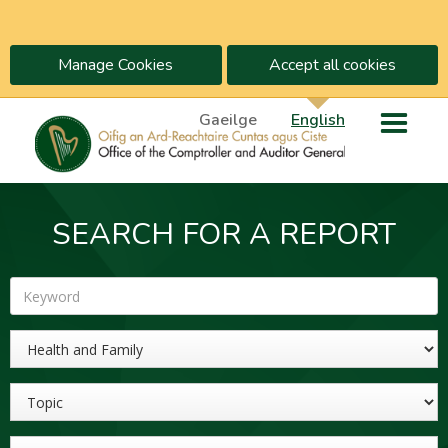
Manage Cookies
Accept all cookies
Gaeilge
English
SEARCH FOR A REPORT
Keyword
Sector
Topic
Year