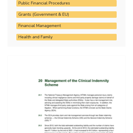
Public Financial Procedures
Grants (Government & EU)
Financial Management
Health and Family