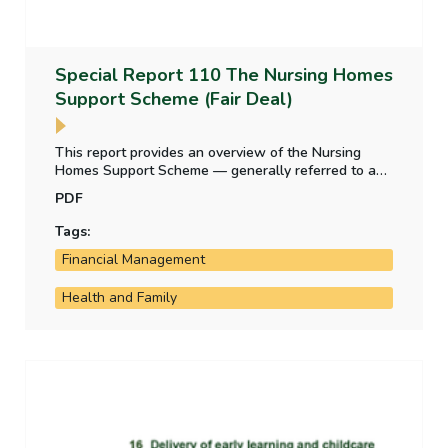
Special Report 110 The Nursing Homes
Support Scheme (Fair Deal)
This report provides an overview of the Nursing
Homes Support Scheme — generally referred to as
‘Fair Deal’ — after its first ten years of operation. It
PDF
includes a review of the weekly charge rates for the
provision of nursing home care, management of
Tags:
demand for the scheme, assessment of residents’
Financial Management
contributions to the cost of their care, and State
lending to nursing home residents.
Health and Family