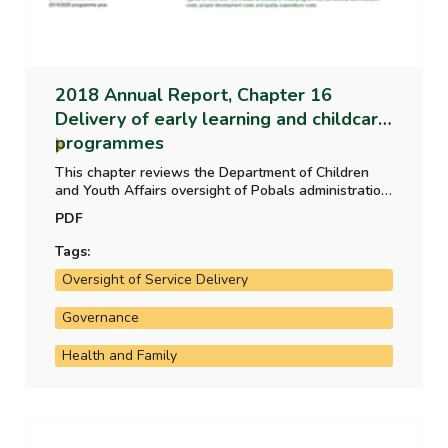
2018 Annual Report, Chapter 16
Delivery of early learning and childcare
programmes
This chapter reviews the Department of Children
and Youth Affairs oversight of Pobals administration
of early learning and childcare funding programmes
PDF
2015 to 2018 and the controls in place to ensure
that payments are appropriate and that the quality
Tags:
of learning and care, childcare staff and facilities is
Oversight of Service Delivery
of an acceptable standard.
Governance
Health and Family