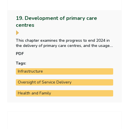
19. Development of primary care
centres
This chapter examines the progress to end 2024 in
the delivery of primary care centres, and the usage
of a sample of operational primary care centres. It
PDF
also examines the implementation of
recommendations included the 2018 report of the
Tags:
Comptroller and Auditor General.
Infrastructure
Oversight of Service Delivery
Health and Family