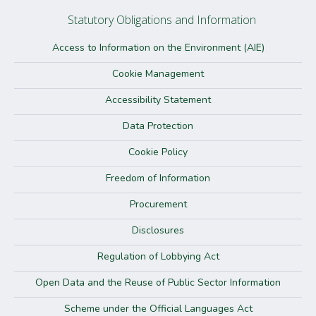
Statutory Obligations and Information
Access to Information on the Environment (AIE)
Cookie Management
Accessibility Statement
Data Protection
Cookie Policy
Freedom of Information
Procurement
Disclosures
Regulation of Lobbying Act
Open Data and the Reuse of Public Sector Information
Scheme under the Official Languages Act