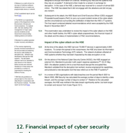
12. Financial impact of cyber security