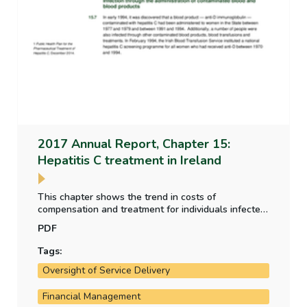
2017 Annual Report, Chapter 15:
Hepatitis C treatment in Ireland
This chapter shows the trend in costs of
compensation and treatment for individuals infected
by the administration of contaminated blood and
PDF
blood products between the 1960s and 1990s. It
provides an overview of the strategies adopted and
Tags:
the progress of the treatment programme.
Oversight of Service Delivery
Financial Management